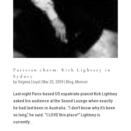
Parisian charm: Kirk Lightsey in
Sydney
by
Virginia Lloyd
|
Mar 20, 2009
|
Blog
,
Memoir
Last night Paris-based US expatriate pianist Kirk Lightsey
asked his audience at the Sound Lounge when exactly
he had last been in Australia. “I don’t know why it’s been
so long,” he said. “I LOVE this place!” Lightsey is
currently...