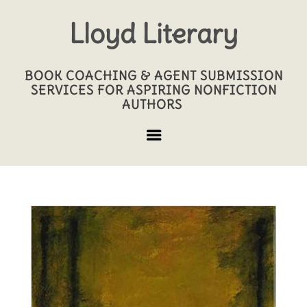
Lloyd Literary
BOOK COACHING & AGENT SUBMISSION
SERVICES FOR ASPIRING NONFICTION
AUTHORS