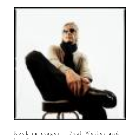
Rock in stages – Paul Weller and