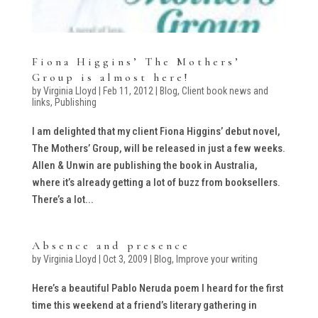
Fiona Higgins’ The Mothers’
Group is almost here!
by
Virginia Lloyd
|
Feb 11, 2012
|
Blog
,
Client book news and
links
,
Publishing
I am delighted that my client Fiona Higgins’ debut novel,
The Mothers’ Group, will be released in just a few weeks.
Allen & Unwin are publishing the book in Australia,
where it’s already getting a lot of buzz from booksellers.
There’s a lot...
Absence and presence
by
Virginia Lloyd
|
Oct 3, 2009
|
Blog
,
Improve your writing
Here’s a beautiful Pablo Neruda poem I heard for the first
time this weekend at a friend’s literary gathering in