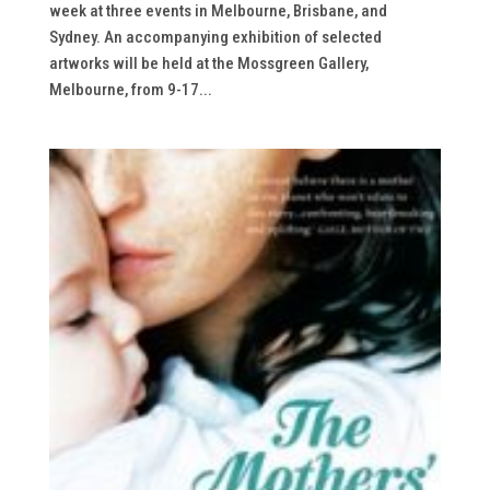
week at three events in Melbourne, Brisbane, and
Sydney. An accompanying exhibition of selected
artworks will be held at the Mossgreen Gallery,
Melbourne, from 9-17...