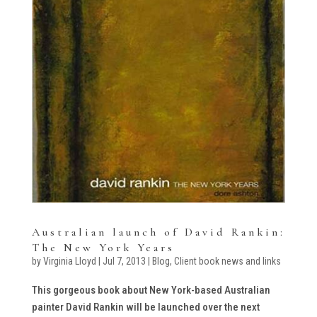
Australian launch of David Rankin:
The New York Years
by
Virginia Lloyd
|
Jul 7, 2013
|
Blog
,
Client book news and links
This gorgeous book about New York-based Australian
painter David Rankin will be launched over the next