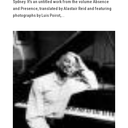
Sydney. It’s an untitled work from the volume Absence
and Presence, translated by Alastair Reid and featuring
photographs by Luis Poirot,...