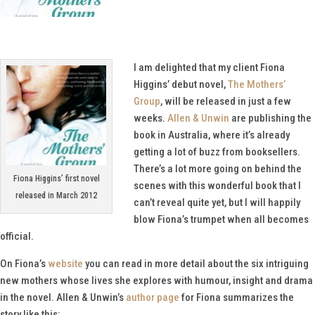
I am delighted that my client Fiona
Higgins’ debut novel,
The Mothers’
Group
, will be released in just a few
weeks.
Allen & Unwin
are publishing the
book in Australia, where it’s already
getting a lot of buzz from booksellers.
There’s a lot more going on behind the
Fiona Higgins’ first novel
scenes with this wonderful book that I
released in March 2012
can’t reveal quite yet, but I will happily
blow Fiona’s trumpet when all becomes
official.
On Fiona’s
website
you can read in more detail about the six intriguing
new mothers whose lives she explores with humour, insight and drama
in the novel. Allen & Unwin’s
author page
for Fiona summarizes the
story like this: