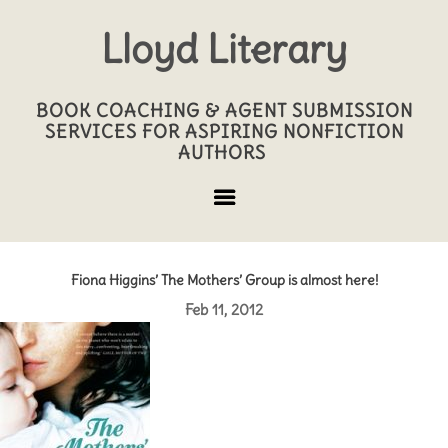
Lloyd Literary
BOOK COACHING & AGENT SUBMISSION
SERVICES FOR ASPIRING NONFICTION
AUTHORS
Fiona Higgins’ The Mothers’ Group is almost here!
Feb 11, 2012