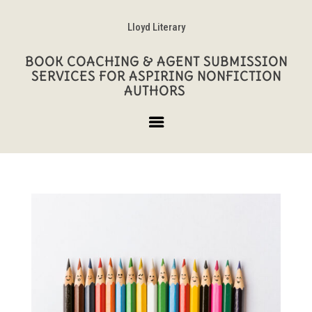
Lloyd Literary
BOOK COACHING & AGENT SUBMISSION
SERVICES FOR ASPIRING NONFICTION
AUTHORS