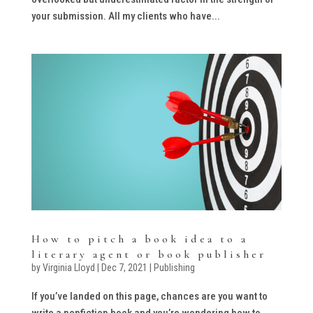
your submission. All my clients who have...
How to pitch a book idea to a
literary agent or book publisher
by
Virginia Lloyd
|
Dec 7, 2021
|
Publishing
If you’ve landed on this page, chances are you want to
write a nonfiction book and you’re wondering how to