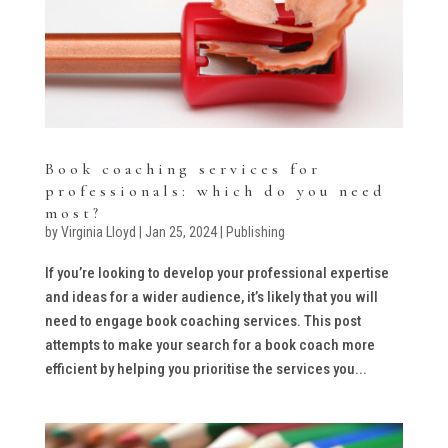
Book coaching services for
professionals: which do you need
most?
by
Virginia Lloyd
|
Jan 25, 2024
|
Publishing
If you’re looking to develop your professional expertise
and ideas for a wider audience, it’s likely that you will
need to engage book coaching services. This post
attempts to make your search for a book coach more
efficient by helping you prioritise the services you...