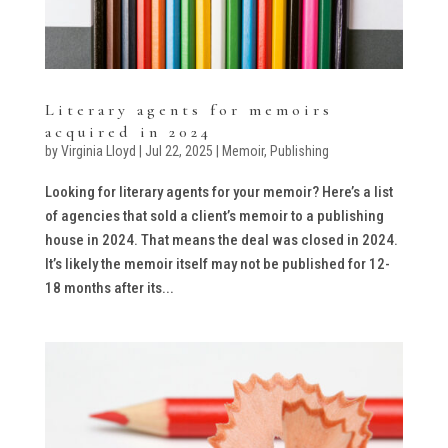
Literary agents for memoirs
acquired in 2024
by
Virginia Lloyd
|
Jul 22, 2025
|
Memoir
,
Publishing
Looking for literary agents for your memoir? Here’s a list
of agencies that sold a client’s memoir to a publishing
house in 2024. That means the deal was closed in 2024.
It’s likely the memoir itself may not be published for 12-
18 months after its...