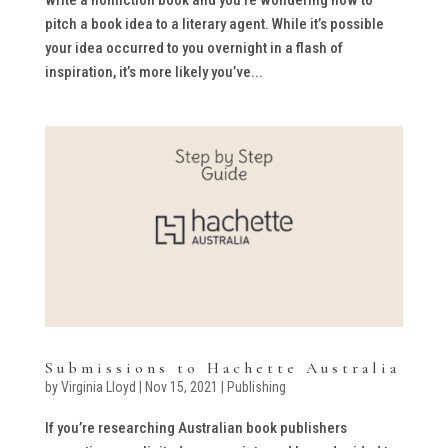
pitch a book idea to a literary agent. While it’s possible
your idea occurred to you overnight in a flash of
inspiration, it’s more likely you’ve...
Submissions to Hachette Australia
by
Virginia Lloyd
|
Nov 15, 2021
|
Publishing
If you’re researching Australian book publishers