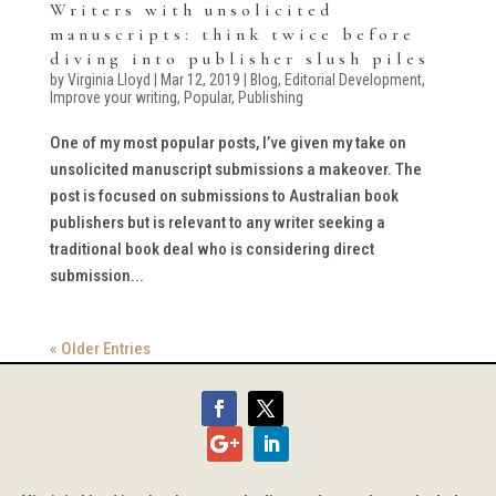
Writers with unsolicited
manuscripts: think twice before
diving into publisher slush piles
by
Virginia Lloyd
|
Mar 12, 2019
|
Blog
,
Editorial Development
,
Improve your writing
,
Popular
,
Publishing
One of my most popular posts, I’ve given my take on
unsolicited manuscript submissions a makeover. The
post is focused on submissions to Australian book
publishers but is relevant to any writer seeking a
traditional book deal who is considering direct
submission...
« Older Entries