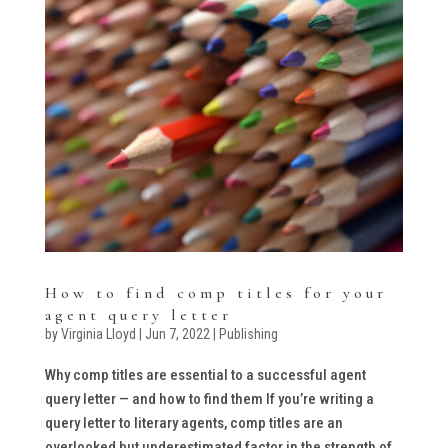
How to find comp titles for your
agent query letter
by
Virginia Lloyd
|
Jun 7, 2022
|
Publishing
Why comp titles are essential to a successful agent
query letter — and how to find them If you’re writing a
query letter to literary agents, comp titles are an
overlooked but underestimated factor in the strength of