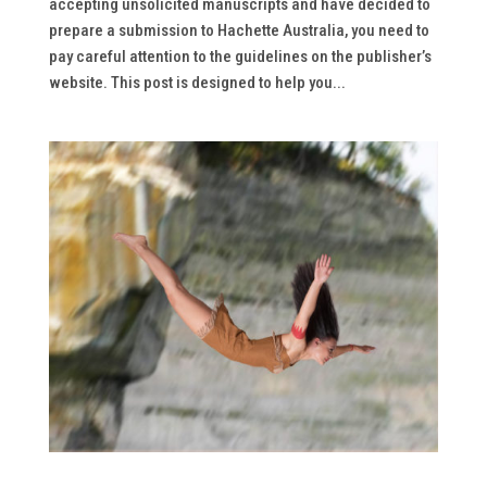
accepting unsolicited manuscripts and have decided to
prepare a submission to Hachette Australia, you need to
pay careful attention to the guidelines on the publisher’s
website. This post is designed to help you...