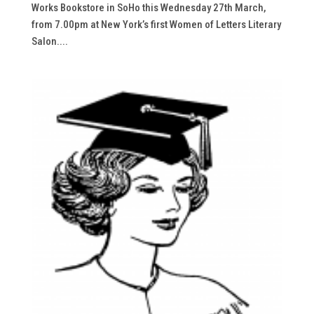
Works Bookstore in SoHo this Wednesday 27th March,
from 7.00pm at New York’s first Women of Letters Literary
Salon....