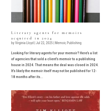
Literary agents for memoirs
acquired in 2024
by
Virginia Lloyd
|
Jul 22, 2025
|
Memoir
,
Publishing
Looking for literary agents for your memoir? Here’s a list
of agencies that sold a client’s memoir to a publishing
house in 2024. That means the deal was closed in 2024.
It’s likely the memoir itself may not be published for 12-
18 months after its...