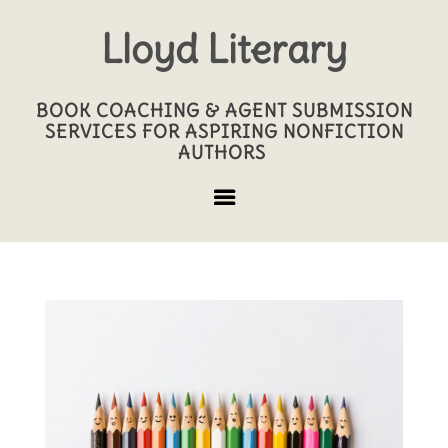
Lloyd Literary
BOOK COACHING & AGENT SUBMISSION
SERVICES FOR ASPIRING NONFICTION
AUTHORS