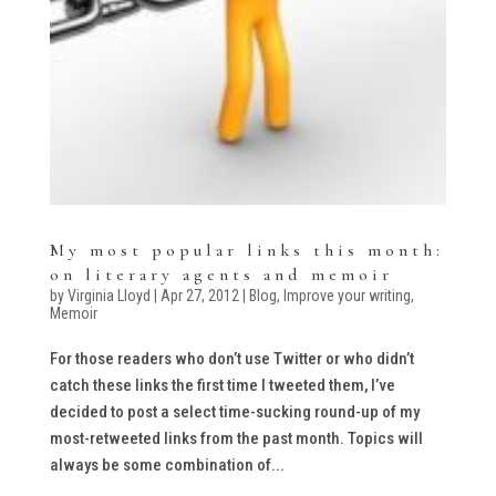
My most popular links this month:
on literary agents and memoir
by
Virginia Lloyd
|
Apr 27, 2012
|
Blog
,
Improve your writing
,
Memoir
For those readers who don’t use Twitter or who didn’t
catch these links the first time I tweeted them, I’ve
decided to post a select time-sucking round-up of my
most-retweeted links from the past month. Topics will
always be some combination of...