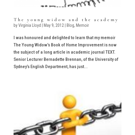
The young widow and the academy
by
Virginia Lloyd
|
May 9, 2012
|
Blog
,
Memoir
I was honoured and delighted to learn that my memoir
The Young Widow’s Book of Home Improvement is now
the subject of a long article in academic journal TEXT.
Senior Lecturer Bernadette Brennan, of the University of
Sydney’s English Department, has just...