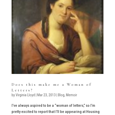
Does this make me a Woman of
Letters?
by
Virginia Lloyd
|
Mar 23, 2013
|
Blog
,
Memoir
I’ve always aspired to be a “woman of letters,” so I’m
pretty excited to report that I’ll be appearing at Housing