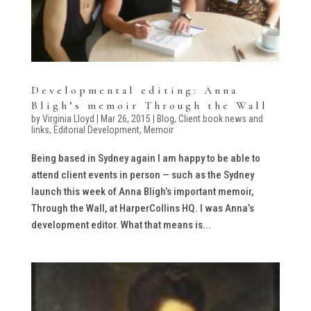
Developmental editing: Anna
Bligh’s memoir Through the Wall
by
Virginia Lloyd
|
Mar 26, 2015
|
Blog
,
Client book news and
links
,
Editorial Development
,
Memoir
Being based in Sydney again I am happy to be able to
attend client events in person — such as the Sydney
launch this week of Anna Bligh’s important memoir,
Through the Wall, at HarperCollins HQ. I was Anna’s
development editor. What that means is...