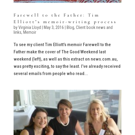
Farewell to the Father: Tim
Elliott’s memoir-writing process
by
Virginia Lloyd
|
May 3, 2016
|
Blog
,
Client book news and
links
,
Memoir
To see my client Tim Elliott’s memoir Farewell to the
Father make the cover of The Good Weekend last
weekend (left), as well as this extract on news.com.au,
was pretty exciting, to say the least. I’ve already received
several emails from people who read...