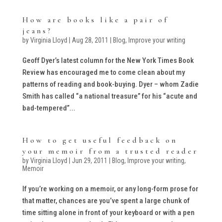
How are books like a pair of
jeans?
by
Virginia Lloyd
|
Aug 28, 2011
|
Blog
,
Improve your writing
Geoff Dyer’s latest column for the New York Times Book
Review has encouraged me to come clean about my
patterns of reading and book-buying. Dyer – whom Zadie
Smith has called “a national treasure” for his “acute and
bad-tempered”...
How to get useful feedback on
your memoir from a trusted reader
by
Virginia Lloyd
|
Jun 29, 2011
|
Blog
,
Improve your writing
,
Memoir
If you’re working on a memoir, or any long-form prose for
that matter, chances are you’ve spent a large chunk of
time sitting alone in front of your keyboard or with a pen