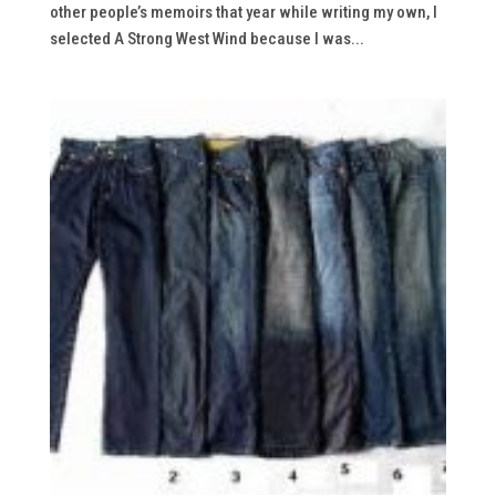
other people’s memoirs that year while writing my own, I
selected A Strong West Wind because I was...