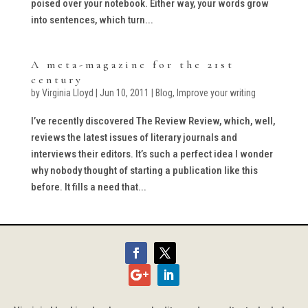
poised over your notebook. Either way, your words grow
into sentences, which turn...
A meta-magazine for the 21st
century
by
Virginia Lloyd
|
Jun 10, 2011
|
Blog
,
Improve your writing
I’ve recently discovered The Review Review, which, well,
reviews the latest issues of literary journals and
interviews their editors. It’s such a perfect idea I wonder
why nobody thought of starting a publication like this
before. It fills a need that...