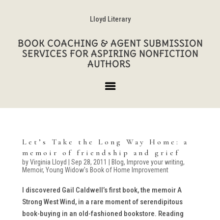
Lloyd Literary
BOOK COACHING & AGENT SUBMISSION
SERVICES FOR ASPIRING NONFICTION
AUTHORS
Let’s Take the Long Way Home: a
memoir of friendship and grief
by
Virginia Lloyd
|
Sep 28, 2011
|
Blog
,
Improve your writing
,
Memoir
,
Young Widow's Book of Home Improvement
I discovered Gail Caldwell’s first book, the memoir A
Strong West Wind, in a rare moment of serendipitous
book-buying in an old-fashioned bookstore. Reading