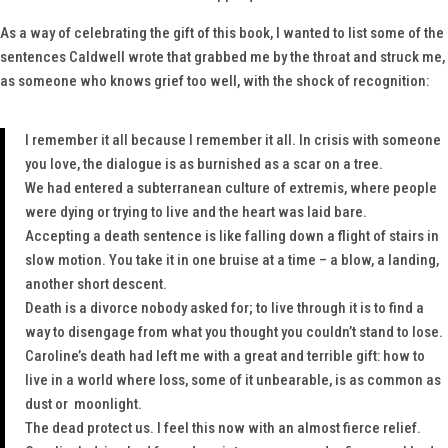
As a way of celebrating the gift of this book, I wanted to list some of the
sentences Caldwell wrote that grabbed me by the throat and struck me,
as someone who knows grief too well, with the shock of recognition:
I remember it all because I remember it all. In crisis with someone
you love, the dialogue is as burnished as a scar on a tree.
We had entered a subterranean culture of extremis, where people
were dying or trying to live and the heart was laid bare.
Accepting a death sentence is like falling down a flight of stairs in
slow motion. You take it in one bruise at a time – a blow, a landing,
another short descent.
Death is a divorce nobody asked for; to live through it is to find a
way to disengage from what you thought you couldn’t stand to lose.
Caroline’s death had left me with a great and terrible gift: how to
live in a world where loss, some of it unbearable, is as common as
dust or moonlight.
The dead protect us.
I feel this now with an almost fierce relief.