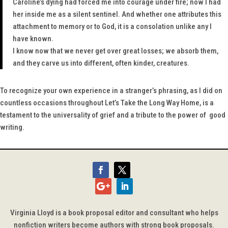
Caroline’s dying had forced me into courage under fire; now I had
her inside me as a silent sentinel. And whether one attributes this
attachment to memory or to God, it is a consolation unlike any I
have known.
I know now that we never get over great losses; we absorb them,
and they carve us into different, often kinder, creatures.
To recognize your own experience in a stranger’s phrasing, as I did on
countless occasions throughout
Let’s Take the Long Way Home
, is a
testament to the universality of grief and a tribute to the power of good
writing.
Virginia Lloyd is a book proposal editor and consultant who helps
nonfiction writers become authors with strong book proposals.