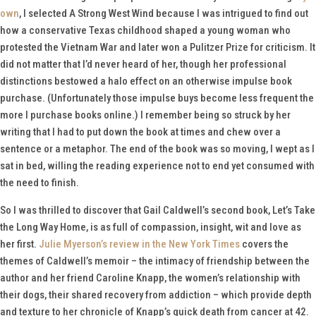
own
, I selected
A Strong West Wind
because I was intrigued to find out
how a conservative Texas childhood shaped a young woman who
protested the Vietnam War and later won a Pulitzer Prize for criticism. It
did not matter that I’d never heard of her, though her professional
distinctions bestowed a halo effect on an otherwise impulse book
purchase. (Unfortunately those impulse buys become less frequent the
more I purchase books online.) I remember being so struck by her
writing that I had to put down the book at times and chew over a
sentence or a metaphor. The end of the book was so moving, I wept as I
sat in bed, willing the reading experience not to end yet consumed with
the need to finish.
So I was thrilled to discover that Gail Caldwell’s second book,
Let’s Take
the Long Way Home
, is as full of compassion, insight, wit and love as
her first.
Julie Myerson’s review in the
New York Times
covers the
themes of Caldwell’s memoir – the intimacy of friendship between the
author and her friend Caroline Knapp, the women’s relationship with
their dogs, their shared recovery from addiction – which provide depth
and texture to her chronicle of Knapp’s quick death from cancer at 42.