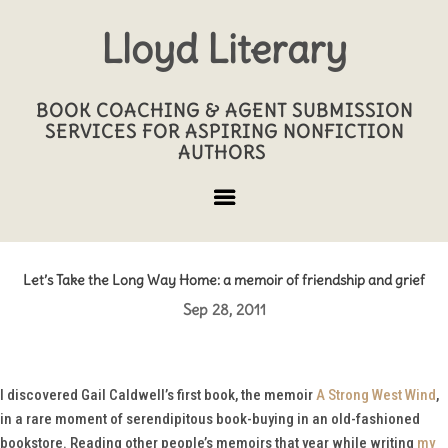
Lloyd Literary
BOOK COACHING & AGENT SUBMISSION
SERVICES FOR ASPIRING NONFICTION
AUTHORS
Let’s Take the Long Way Home: a memoir of friendship and grief
Sep 28, 2011
I discovered Gail Caldwell’s first book, the memoir
A Strong West Wind
,
in a rare moment of serendipitous book-buying in an old-fashioned
bookstore. Reading other people’s memoirs that year while writing
my