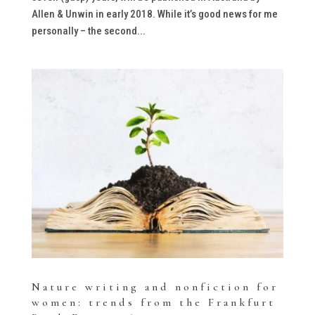
Allen & Unwin in early 2018. While it’s good news for me
personally – the second...
Nature writing and nonfiction for
women: trends from the Frankfurt