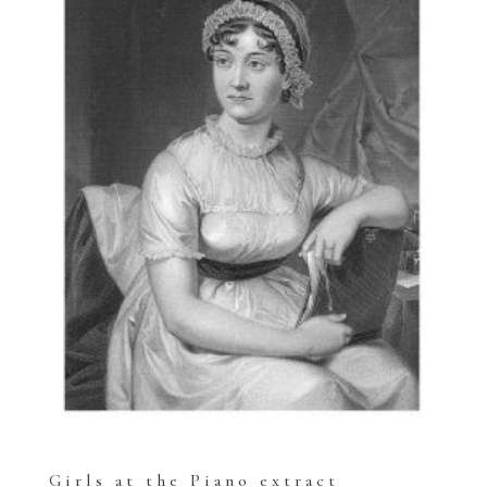
Girls at the Piano extract