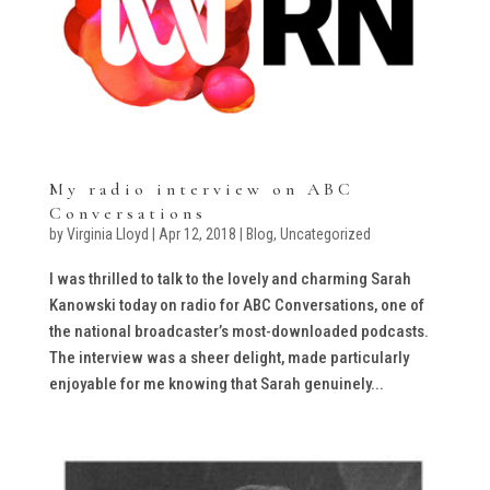
My radio interview on ABC
Conversations
by
Virginia Lloyd
|
Apr 12, 2018
|
Blog
,
Uncategorized
I was thrilled to talk to the lovely and charming Sarah
Kanowski today on radio for ABC Conversations, one of
the national broadcaster’s most-downloaded podcasts.
The interview was a sheer delight, made particularly
enjoyable for me knowing that Sarah genuinely...