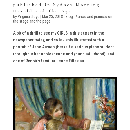
published in Sydney Morning
Herald and The Age
by
Virginia Lloyd
|
Mar 23, 2018
|
Blog
,
Pianos and pianists on
the stage and the page
A bit of a thrill to see my GIRLS in this extract in the
newspaper today, and so lavishly illustrated with a
portrait of Jane Austen (herself a serious piano student
throughout her adolescence and young adulthood), and
one of Renoir’s familiar Jeune Filles au...