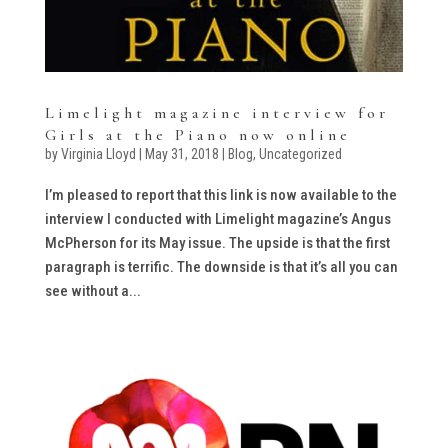
Limelight magazine interview for
Girls at the Piano now online
by
Virginia Lloyd
|
May 31, 2018
|
Blog
,
Uncategorized
I’m pleased to report that this link is now available to the
interview I conducted with Limelight magazine’s Angus
McPherson for its May issue. The upside is that the first
paragraph is terrific. The downside is that it’s all you can
see without a...