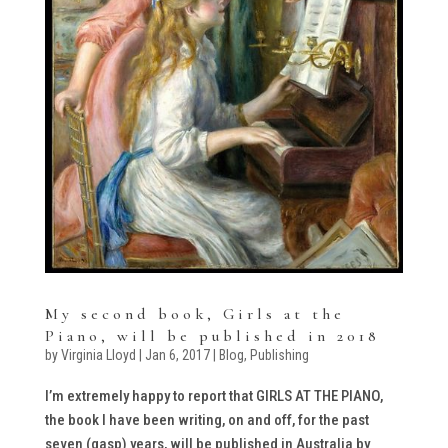
My second book, Girls at the
Piano, will be published in 2018
by
Virginia Lloyd
|
Jan 6, 2017
|
Blog
,
Publishing
I’m extremely happy to report that GIRLS AT THE PIANO,
the book I have been writing, on and off, for the past
seven (gasp) years, will be published in Australia by