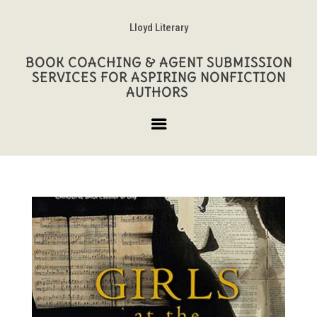
Lloyd Literary
BOOK COACHING & AGENT SUBMISSION
SERVICES FOR ASPIRING NONFICTION
AUTHORS