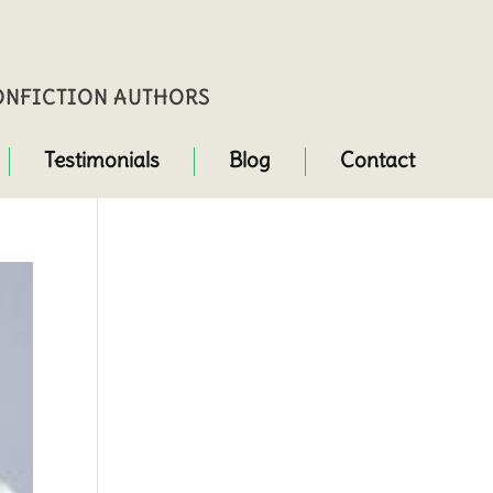
NONFICTION AUTHORS
Testimonials
Blog
Contact