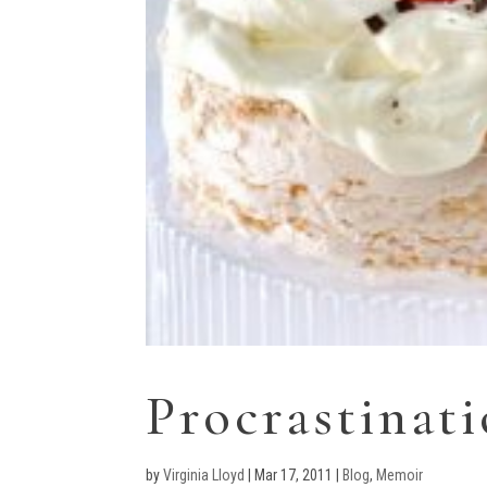
Procrastinat
by
Virginia Lloyd
|
Mar 17, 2011
|
Blog
,
Memoir