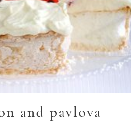
ion and pavlova