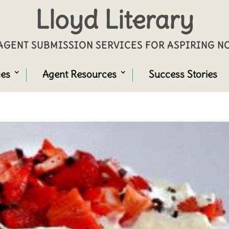
Lloyd Literary
GENT SUBMISSION SERVICES FOR ASPIRING 
ces
Agent Resources
Success Stories