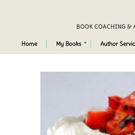
BOOK COACHING & A
Home
My Books
Author Servi