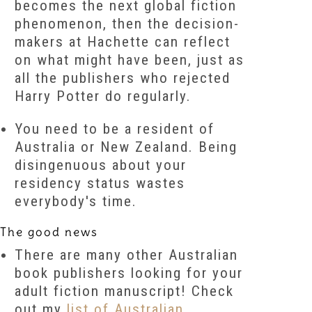
becomes the next global fiction
phenomenon, then the decision-
makers at Hachette can reflect
on what might have been, just as
all the publishers who rejected
Harry Potter
do regularly.
You need to be a resident of
Australia or New Zealand. Being
disingenuous about your
residency status wastes
everybody's time.
The good news
There are many other Australian
book publishers looking for your
adult fiction manuscript! Check
out my
list of Australian