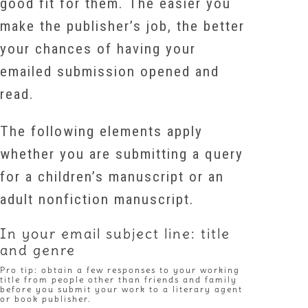
good fit for them. The easier you
make the publisher’s job, the better
your chances of having your
emailed submission opened and
read.
The following elements apply
whether you are submitting a query
for a children’s manuscript or an
adult nonfiction manuscript.
In your email subject line: title
and genre
Pro tip: obtain a few responses to your working
title from people other than friends and family
before you submit your work to a literary agent
or book publisher.