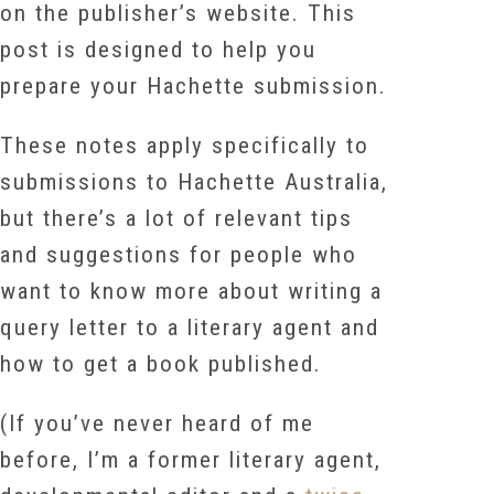
on the publisher’s website. T
his
post is designed to help you
prepare your Hachette submission.
These notes apply specifically to
submissions to Hachette Australia,
but there’s a lot of relevant tips
and suggestions for people who
want to know more about writing a
query letter to a literary agent and
how to get a book published.
(If you’ve never heard of me
before, I’m a former literary agent,