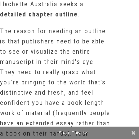
Hachette Australia seeks a
detailed chapter outline
.
The reason for needing an outline
is that publishers need to be able
to see or visualize the entire
manuscript in their mind's eye.
They need to really grasp what
you're bringing to the world that’s
distinctive and fresh, and feel
confident you have a book-length
work of material (frequently people
have an extended essay rather than
a book on their hands). Your
Share This