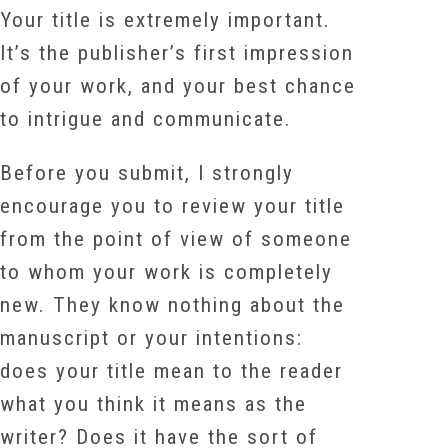
Your title is extremely important.
It’s the publisher’s first impression
of your work, and your best chance
to intrigue and communicate.
Before you submit, I strongly
encourage you to review your title
from the point of view of someone
to whom your work is completely
new. They know nothing about the
manuscript or your intentions:
does your title mean to the reader
what you think it means as the
writer? Does it have the sort of