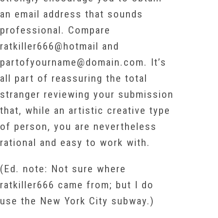
an email address that sounds
professional. Compare
ratkiller666@hotmail and
partofyourname@domain.com. It’s
all part of reassuring the total
stranger reviewing your submission
that, while an artistic creative type
of person, you are nevertheless
rational and easy to work with.
(Ed. note: Not sure where
ratkiller666 came from; but I do
use the New York City subway.)