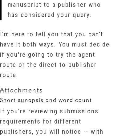
manuscript to a publisher who
has considered your query.
I'm here to tell you that you can't
have it both ways. You must decide
if you're going to try the agent
route or the direct-to-publisher
route.
Attachments
Short synopsis and word count
If you’re reviewing submissions
requirements for different
publishers, you will notice -- with