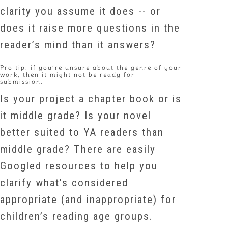
clarity you assume it does -- or
does it raise more questions in the
reader’s mind than it answers?
Pro tip: if you’re unsure about the genre of your
work, then it might not be ready for
submission.
Is your project a chapter book or is
it middle grade? Is your novel
better suited to YA readers than
middle grade? There are easily
Googled resources to help you
clarify what’s considered
appropriate (and inappropriate) for
children’s reading age groups.