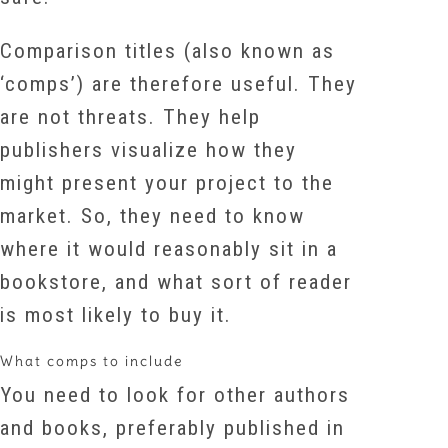
Comparison titles (also known as
‘comps’) are therefore useful. They
are not threats. They help
publishers visualize how they
might present your project to the
market. So, they need to know
where it would reasonably sit in a
bookstore, and what sort of reader
is most likely to buy it.
What comps to include
You need to look for other authors
and books, preferably published in