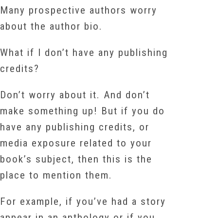
Many prospective authors worry
about the author bio.
What if I don’t have any publishing
credits?
Don’t worry about it. And don’t
make something up! But if you do
have any publishing credits, or
media exposure related to your
book’s subject, then this is the
place to mention them.
For example, if you’ve had a story
appear in an anthology or if you