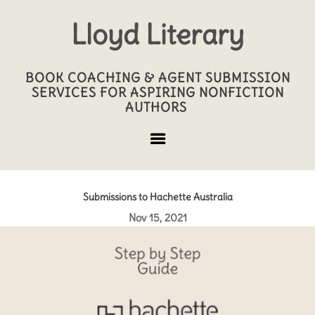
Lloyd Literary
BOOK COACHING & AGENT SUBMISSION
SERVICES FOR ASPIRING NONFICTION
AUTHORS
Submissions to Hachette Australia
Nov 15, 2021