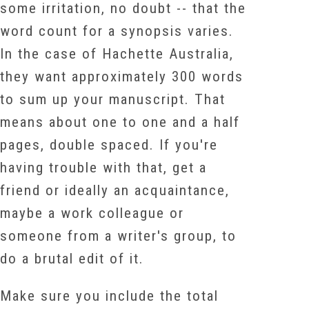
some irritation, no doubt -- that the
word count for a synopsis varies.
In the case of Hachette Australia,
they want approximately 300 words
to sum up your manuscript. That
means about one to one and a half
pages, double spaced. If you're
having trouble with that, get a
friend or ideally an acquaintance,
maybe a work colleague or
someone from a writer's group, to
do a brutal edit of it.
Make sure you include the total