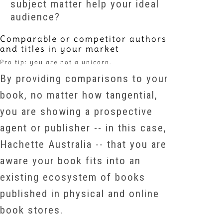
subject matter help your ideal
audience?
Comparable or competitor authors
and titles in your market
Pro tip: you are not a unicorn.
By providing comparisons to your
book, no matter how tangential,
you are showing a prospective
agent or publisher -- in this case,
Hachette Australia -- that you are
aware your book fits into an
existing ecosystem of books
published in physical and online
book stores.