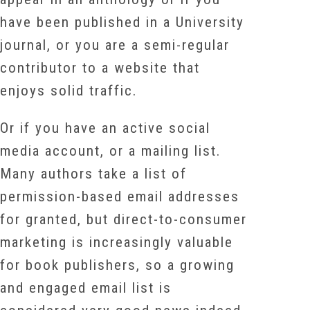
have been published in a University
journal, or you are a semi-regular
contributor to a website that
enjoys solid traffic.
Or if you have an active social
media account, or a mailing list.
Many authors take a list of
permission-based email addresses
for granted, but direct-to-consumer
marketing is increasingly valuable
for book publishers, so a growing
and engaged email list is