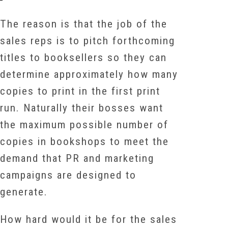
The reason is that the job of the
sales reps is to pitch forthcoming
titles to booksellers so they can
determine approximately how many
copies to print in the first print
run. Naturally their bosses want
the maximum possible number of
copies in bookshops to meet the
demand that PR and marketing
campaigns are designed to
generate.
How hard would it be for the sales