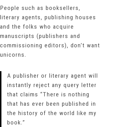
People such as booksellers,
literary agents, publishing houses
and the folks who acquire
manuscripts (publishers and
commissioning editors), don’t want
unicorns.
A publisher or literary agent will
instantly reject any query letter
that claims “There is nothing
that has ever been published in
the history of the world like my
book.”