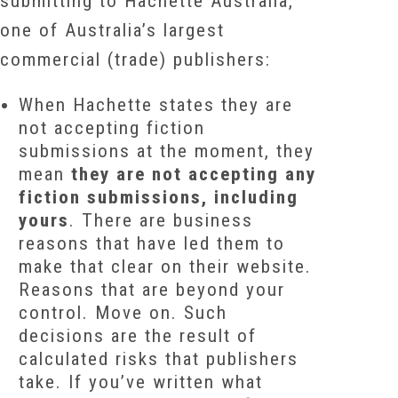
submitting to Hachette Australia,
one of Australia’s largest
commercial (trade) publishers:
When Hachette states they are
not accepting fiction
submissions at the moment, they
mean
they are not accepting any
fiction submissions, including
yours
. There are business
reasons that have led them to
make that clear on their website.
Reasons that are beyond your
control. Move on. Such
decisions are the result of
calculated risks that publishers
take. If you’ve written what