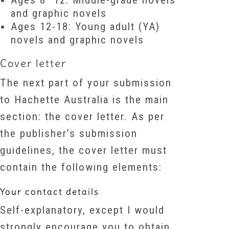
Ages 8–12: Middle-grade novels
and graphic novels
Ages 12-18: Young adult (YA)
novels and graphic novels
Cover letter
The next part of your submission
to Hachette Australia is the main
section: the cover letter. As per
the publisher’s submission
guidelines, the cover letter must
contain the following elements:
Your contact details
Self-explanatory, except I would
strongly encourage you to obtain