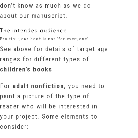
don’t know as much as we do
about our manuscript.
The intended audience
Pro tip: your book is not ‘for everyone’
See above for details of target age
ranges for different types of
children’s books
.
For
adult nonfiction
, you need to
paint a picture of the type of
reader who will be interested in
your project. Some elements to
consider: