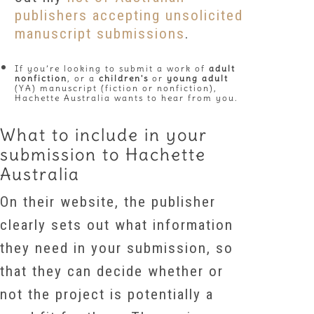
publishers accepting unsolicited
manuscript submissions
.
If you’re looking to submit a work of
adult
nonfiction
, or a
children's
or
young adult
(YA) manuscript (fiction or nonfiction),
Hachette Australia wants to hear from you.
What to include in your
submission to Hachette
Australia
On their website, the publisher
clearly sets out what information
they need in your submission, so
that they can decide whether or
not the project is potentially a