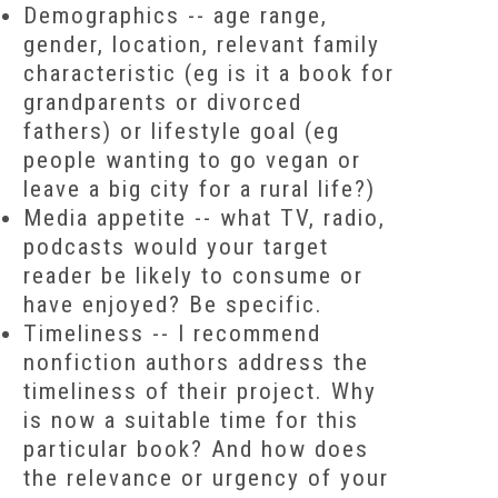
Demographics
-- age range,
gender, location, relevant family
characteristic (eg is it a book for
grandparents or divorced
fathers) or lifestyle goal (eg
people wanting to go vegan or
leave a big city for a rural life?)
Media appetite
-- what TV, radio,
podcasts would your target
reader be likely to consume or
have enjoyed? Be specific.
Timeliness
-- I recommend
nonfiction authors address the
timeliness of their project. Why
is now a suitable time for this
particular book? And how does
the relevance or urgency of your