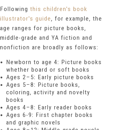
Following
this children's book
illustrator's guide
, for example, the
age ranges for picture books,
middle-grade and YA fiction and
nonfiction are broadly as follows:
Newborn to age 4: Picture books
whether board or soft books
Ages 2–5: Early picture books
Ages 5–8: Picture books,
coloring, activity and novelty
books
Ages 4–8: Early reader books
Ages 6-9: First chapter books
and graphic novels