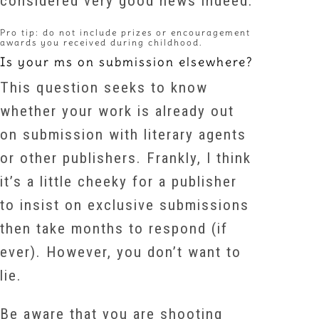
considered very good news indeed.
Pro tip: do not include prizes or encouragement
awards you received during childhood.
Is your ms on submission elsewhere?
This question seeks to know
whether your work is already out
on submission with literary agents
or other publishers. Frankly, I think
it’s a little cheeky for a publisher
to insist on exclusive submissions
then take months to respond (if
ever). However, you don’t want to
lie.
Be aware that you are shooting