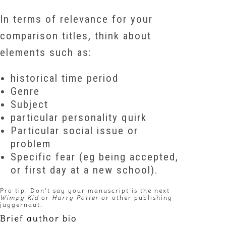
In terms of relevance for your
comparison titles, think about
elements such as:
historical time period
Genre
Subject
particular personality quirk
Particular social issue or
problem
Specific fear (eg being accepted,
or first day at a new school).
Pro tip: Don’t say your manuscript is the next
Wimpy Kid
or
Harry Potter
or other publishing
juggernaut.
Brief author bio