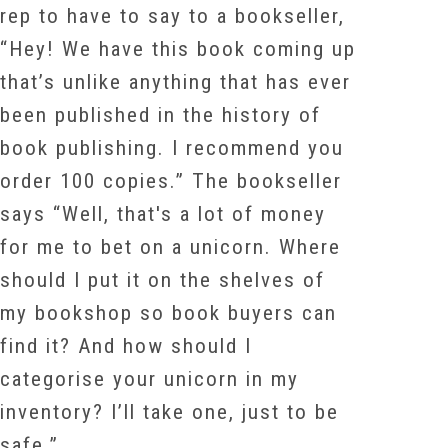
rep to have to say to a bookseller,
“Hey! We have this book coming up
that’s unlike anything that has ever
been published in the history of
book publishing. I recommend you
order 100 copies.” The bookseller
says “Well, that's a lot of money
for me to bet on a unicorn. Where
should I put it on the shelves of
my bookshop so book buyers can
find it? And how should I
categorise your unicorn in my
inventory? I’ll take one, just to be
safe.”