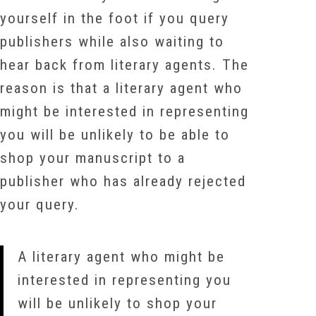
yourself in the foot if you query
publishers while also waiting to
hear back from literary agents. The
reason is that a literary agent who
might be interested in representing
you will be unlikely to be able to
shop your manuscript to a
publisher who has already rejected
your query.
A literary agent who might be
interested in representing you
will be unlikely to shop your