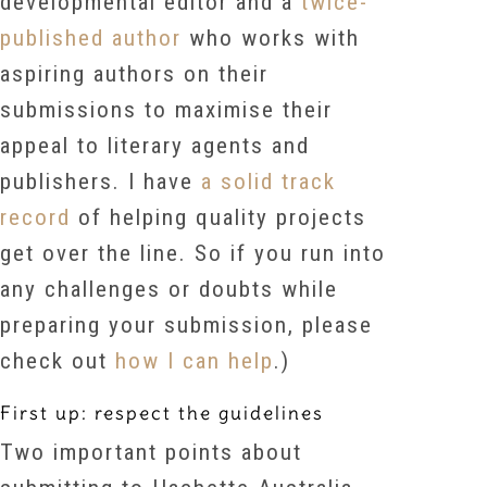
developmental editor and a
twice-
published author
who works with
aspiring authors on their
submissions to maximise their
appeal to literary agents and
publishers. I have
a solid track
record
of helping quality projects
get over the line. So if you run into
any challenges or doubts while
preparing your submission, please
check out
how I can help
.)
First up: respect the guidelines
Two important points about