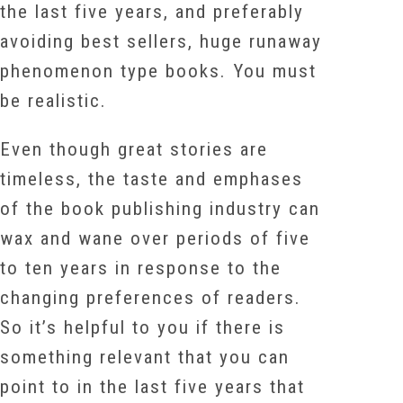
the last five years, and preferably
avoiding best sellers, huge runaway
phenomenon type books. You must
be realistic.
Even though great stories are
timeless, the taste and emphases
of the book publishing industry can
wax and wane over periods of five
to ten years in response to the
changing preferences of readers.
So it’s helpful to you if there is
something relevant that you can
point to in the last five years that