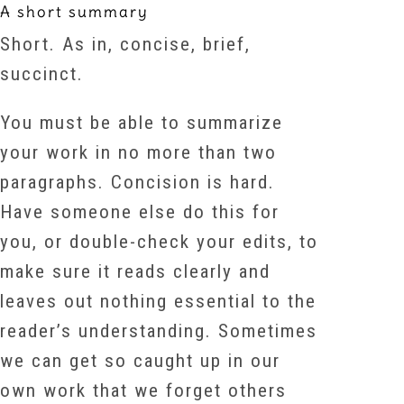
A short summary
Short. As in, concise, brief,
succinct.
You must be able to summarize
your work in no more than two
paragraphs. Concision is hard.
Have someone else do this for
you, or double-check your edits, to
make sure it reads clearly and
leaves out nothing essential to the
reader’s understanding. Sometimes
we can get so caught up in our
own work that we forget others