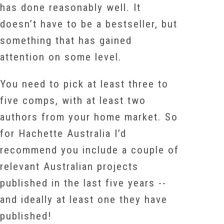
has done reasonably well. It
doesn’t have to be a bestseller, but
something that has gained
attention on some level.
You need to pick at least three to
five comps, with at least two
authors from your home market. So
for Hachette Australia I’d
recommend you include a couple of
relevant Australian projects
published in the last five years --
and ideally at least one they have
published!