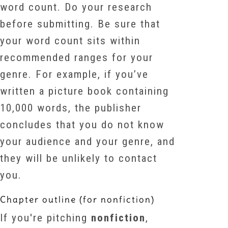
word count. Do your research
before submitting. Be sure that
your word count sits within
recommended ranges for your
genre. For example, if you’ve
written a picture book containing
10,000 words, the publisher
concludes that you do not know
your audience and your genre, and
they will be unlikely to contact
you.
Chapter outline (for nonfiction)
If you're pitching
nonfiction
,