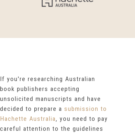
If you're researching
Australian
book publishers accepting
unsolicited manuscripts and have
decided to prepare a
submission to
Hachette Australia
, you need to pay
careful attention to the guidelines