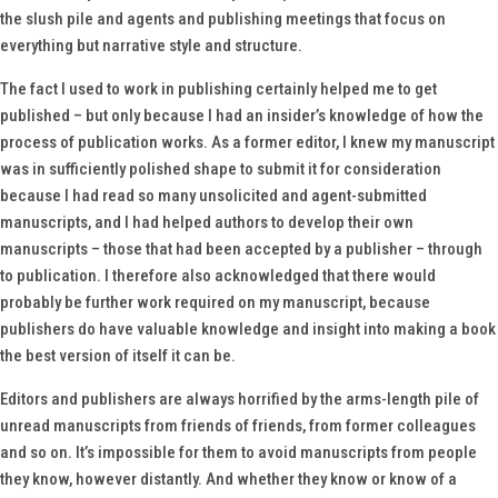
the slush pile and agents and publishing meetings that focus on
everything but narrative style and structure.
The fact I used to work in publishing certainly helped me to get
published – but only because I had an insider’s knowledge of how the
process of publication works. As a former editor, I knew my manuscript
was in sufficiently polished shape to submit it for consideration
because I had read so many unsolicited and agent-submitted
manuscripts, and I had helped authors to develop their own
manuscripts – those that had been accepted by a publisher – through
to publication. I therefore also acknowledged that there would
probably be further work required on my manuscript, because
publishers do have valuable knowledge and insight into making a book
the best version of itself it can be.
Editors and publishers are always horrified by the arms-length pile of
unread manuscripts from friends of friends, from former colleagues
and so on. It’s impossible for them to avoid manuscripts from people
they know, however distantly. And whether they know or know of a