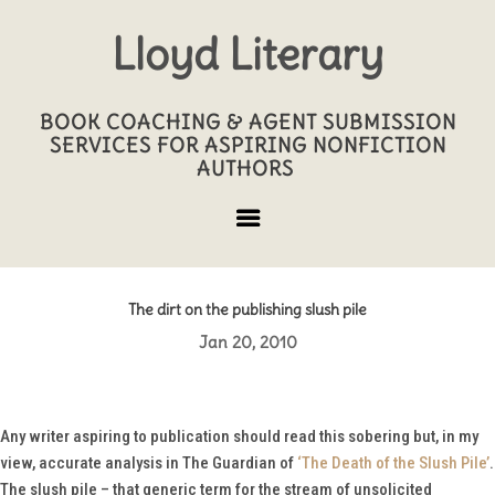
Lloyd Literary
BOOK COACHING & AGENT SUBMISSION
SERVICES FOR ASPIRING NONFICTION
AUTHORS
The dirt on the publishing slush pile
Jan 20, 2010
Any writer aspiring to publication should read this sobering but, in my
view, accurate analysis in
The Guardian
of
‘The Death of the Slush Pile’
.
The slush pile – that generic term for the stream of unsolicited