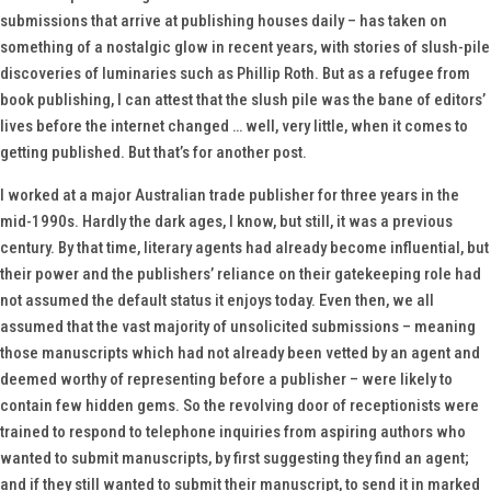
submissions that arrive at publishing houses daily – has taken on
something of a nostalgic glow in recent years, with stories of slush-pile
discoveries of luminaries such as Phillip Roth. But as a refugee from
book publishing, I can attest that the slush pile was the bane of editors’
lives before the internet changed … well, very little, when it comes to
getting published. But that’s for another post.
I worked at a major Australian trade publisher for three years in the
mid-1990s. Hardly the dark ages, I know, but still, it was a previous
century. By that time, literary agents had already become influential, but
their power and the publishers’ reliance on their gatekeeping role had
not assumed the default status it enjoys today. Even then, we all
assumed that the vast majority of unsolicited submissions – meaning
those manuscripts which had not already been vetted by an agent and
deemed worthy of representing before a publisher – were likely to
contain few hidden gems. So the revolving door of receptionists were
trained to respond to telephone inquiries from aspiring authors who
wanted to submit manuscripts, by first suggesting they find an agent;
and if they still wanted to submit their manuscript, to send it in marked