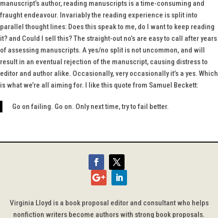
manuscript’s author, reading manuscripts is a time-consuming and
fraught endeavour. Invariably the reading experience is split into
parallel thought lines: Does this speak to me, do I want to keep reading
it? and Could I sell this? The straight-out no’s are easy to call after years
of assessing manuscripts. A yes/no split is not uncommon, and will
result in an eventual rejection of the manuscript, causing distress to
editor and author alike. Occasionally, very occasionally it’s a yes. Which
is what we’re all aiming for. I like this quote from Samuel Beckett:
Go on failing. Go on. Only next time, try to fail better.
Virginia Lloyd is a book proposal editor and consultant who helps
nonfiction writers become authors with strong book proposals.