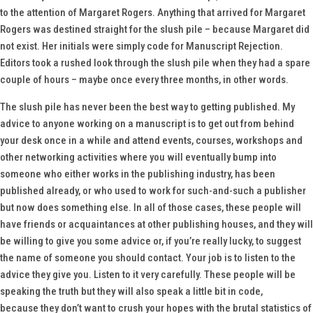
to the attention of Margaret Rogers. Anything that arrived for Margaret
Rogers was destined straight for the slush pile – because Margaret did
not exist. Her initials were simply code for Manuscript Rejection.
Editors took a rushed look through the slush pile when they had a spare
couple of hours – maybe once every three months, in other words.
The slush pile has never been the best way to getting published. My
advice to anyone working on a manuscript is to get out from behind
your desk once in a while and attend events, courses, workshops and
other networking activities where you will eventually bump into
someone who either works in the publishing industry, has been
published already, or who used to work for such-and-such a publisher
but now does something else. In all of those cases, these people will
have friends or acquaintances at other publishing houses, and they will
be willing to give you some advice or, if you’re really lucky, to suggest
the name of someone you should contact. Your job is to listen to the
advice they give you. Listen to it very carefully. These people will be
speaking the truth but they will also speak a little bit in code,
because they don’t want to crush your hopes with the brutal statistics of