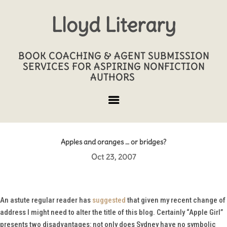
Lloyd Literary
BOOK COACHING & AGENT SUBMISSION
SERVICES FOR ASPIRING NONFICTION
AUTHORS
Apples and oranges … or bridges?
Oct 23, 2007
An astute regular reader has
suggested
that given my recent change of
address I might need to alter the title of this blog. Certainly “Apple Girl”
presents two disadvantages: not only does Sydney have no symbolic