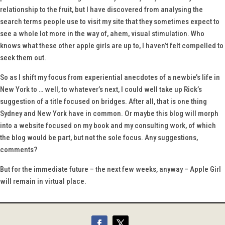
relationship to the fruit, but I have discovered from analysing the
search terms people use to visit my site that they sometimes expect to
see a whole lot more in the way of, ahem, visual stimulation. Who
knows what these other apple girls are up to, I haven’t felt compelled to
seek them out.
So as I shift my focus from experiential anecdotes of a newbie’s life in
New York to … well, to whatever’s next, I could well take up Rick’s
suggestion of a title focused on bridges. After all, that is one thing
Sydney and New York have in common. Or maybe this blog will morph
into a website focused on my book and my consulting work, of which
the blog would be part, but not the sole focus. Any suggestions,
comments?
But for the immediate future – the next few weeks, anyway – Apple Girl
will remain in virtual place.