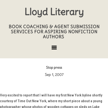
Lloyd Literary
BOOK COACHING & AGENT SUBMISSION
SERVICES FOR ASPIRING NONFICTION
AUTHORS
Stop press
Sep 1, 2007
Very excited to report that I will have my first New York byline shortly
courtesy of
Time Out New York
, where my short piece about a young
photographer whose photos of wooden cottages on sleds on Lake