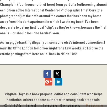
Champlain (four hours north of here) form part of a forthcoming alumni
exhibition at the International Center for Photography. I met Cory (the
photographer) at the cafe around the corner that has been my home
away from this dark apartment in which I wrote my book. I’ve been
desperate to get my first local “clip”, as they’re known, because the first
one is – or should be – the hardest-won.
As I’m piggy-backing illegally on someone else’s internet connection, I
must fly. Off to London tomorrow night for a few weeks, so forgive the
erratic postings from here on in. Back in NY on 10/2.
Virginia Lloyd is a book proposal editor and consultant who helps
nonfiction writers become authors with strong book proposals.
© 2025 Lloyd Literary Services |
Privacy