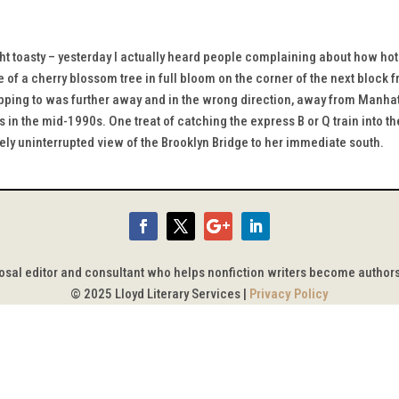
ght toasty – yesterday I actually heard people complaining about how ho
ne of a cherry blossom tree in full bloom on the corner of the next block
pping to was further away and in the wrong direction, away from Manhatta
 in the mid-1990s. One treat of catching the express B or Q train into the
vely uninterrupted view of the Brooklyn Bridge to her immediate south.
posal editor and consultant who helps nonfiction writers become author
© 2025 Lloyd Literary Services |
Privacy Policy