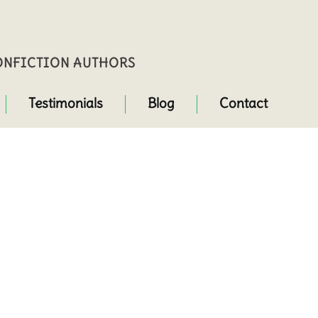
NONFICTION AUTHORS
Testimonials
Blog
Contact