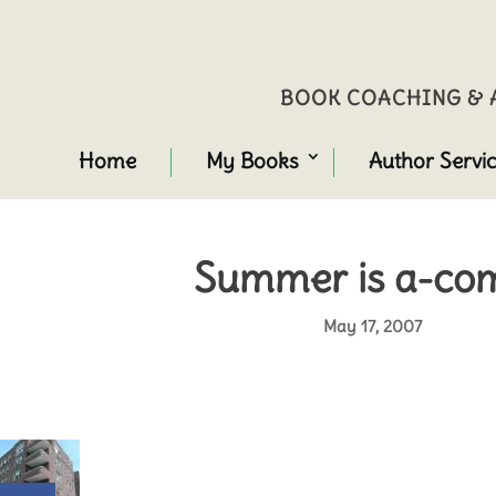
BOOK COACHING & A
Home
My Books
Author Servi
Summer is a-com
May 17, 2007