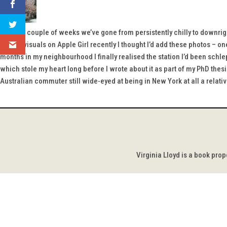
Within a couple of weeks we’ve gone from persistently chilly to downri
lack of visuals on Apple Girl recently I thought I’d add these photos – o
months in my neighbourhood I finally realised the station I’d been schle
which stole my heart long before I wrote about it as part of my PhD thesis
Australian commuter still wide-eyed at being in New York at all a relati
Virginia Lloyd is a book pro