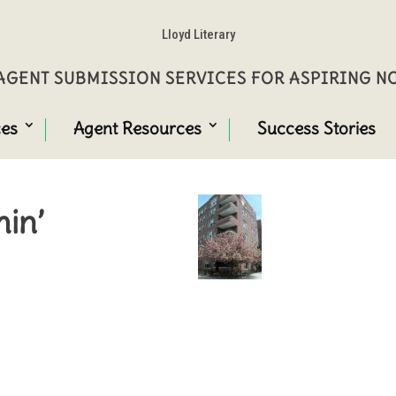
Lloyd Literary
GENT SUBMISSION SERVICES FOR ASPIRING 
ces
Agent Resources
Success Stories
in’