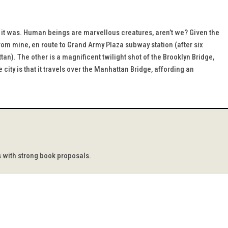
t it was. Human beings are marvellous creatures, aren’t we? Given the
 from mine, en route to Grand Army Plaza subway station (after six
n). The other is a magnificent twilight shot of the Brooklyn Bridge,
 city is that it travels over the Manhattan Bridge, affording an
s with strong book proposals.