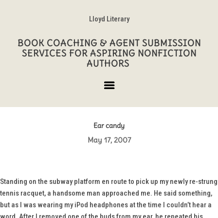
Lloyd Literary
BOOK COACHING & AGENT SUBMISSION
SERVICES FOR ASPIRING NONFICTION
AUTHORS
Ear candy
May 17, 2007
Standing on the subway platform en route to pick up my newly re-strung
tennis racquet, a handsome man approached me. He said something,
but as I was wearing my iPod headphones at the time I couldn’t hear a
word. After I removed one of the buds from my ear, he repeated his