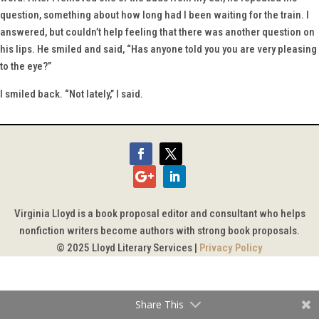
question, something about how long had I been waiting for the train. I
answered, but couldn’t help feeling that there was another question on
his lips. He smiled and said, “Has anyone told you you are very pleasing
to the eye?”
I smiled back. “Not lately,” I said.
Virginia Lloyd is a book proposal editor and consultant who helps
nonfiction writers become authors with strong book proposals.
© 2025 Lloyd Literary Services |
Privacy Policy
Share This