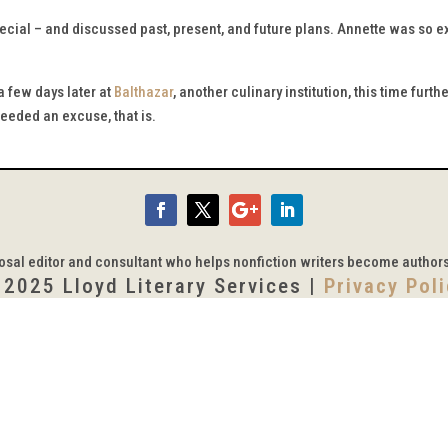
cial – and discussed past, present, and future plans. Annette was so exc
 few days later at
Balthazar
, another culinary institution, this time fur
needed an excuse, that is.
posal editor and consultant who helps nonfiction writers become author
 2025 Lloyd Literary Services |
Privacy Pol