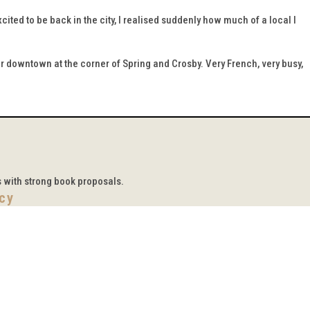
ited to be back in the city, I realised suddenly how much of a local I
ther downtown at the corner of Spring and Crosby. Very French, very busy,
s with strong book proposals.
icy