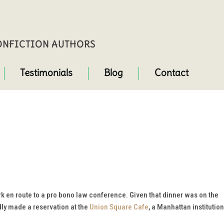
NONFICTION AUTHORS
Testimonials
Blog
Contact
 en route to a pro bono law conference. Given that dinner was on the
dly made a reservation at the
Union Square Cafe
, a Manhattan institution