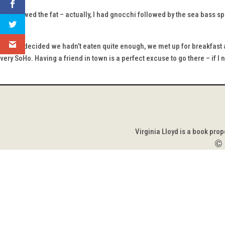
We chewed the fat – actually, I had gnocchi followed by the sea bass spe
felt.
Having decided we hadn’t eaten quite enough, we met up for breakfast a
very SoHo. Having a friend in town is a perfect excuse to go there – if I 
Virginia Lloyd is a book pro
©