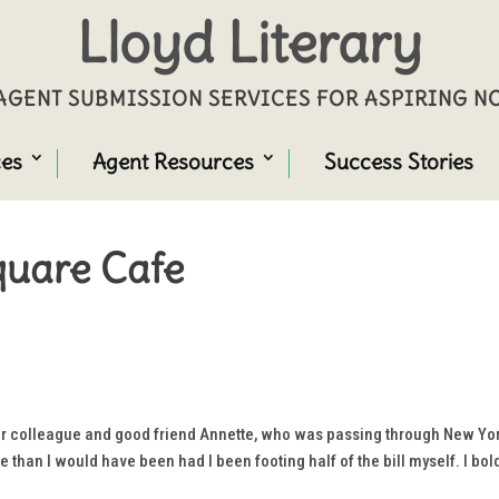
Lloyd Literary
GENT SUBMISSION SERVICES FOR ASPIRING 
ces
Agent Resources
Success Stories
Square Cafe
er colleague and good friend Annette, who was passing through New York
 than I would have been had I been footing half of the bill myself. I bol