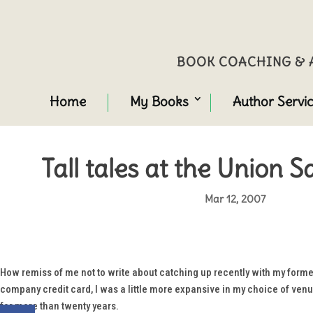
BOOK COACHING & A
Home
My Books
Author Servi
Tall tales at the Union 
Mar 12, 2007
How remiss of me not to write about catching up recently with my form
company credit card, I was a little more expansive in my choice of venue
for more than twenty years.