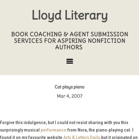
Lloyd Literary
BOOK COACHING & AGENT SUBMISSION
SERVICES FOR ASPIRING NONFICTION
AUTHORS
Cat plays piano
Mar 4, 2007
Forgive this indulgence, but I could not resist sharing with you this
surprisingly musical
performance
from Nora, the piano-playing cat. I
found it on my favourite website
Arts & Letters Daily
, but it originated on