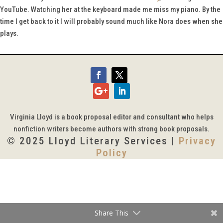
YouTube. Watching her at the keyboard made me miss my piano. By the
time I get back to it I will probably sound much like Nora does when she
plays.
Virginia Lloyd is a book proposal editor and consultant who helps
nonfiction writers become authors with strong book proposals.
© 2025 Lloyd Literary Services |
Privacy
Policy
Share This