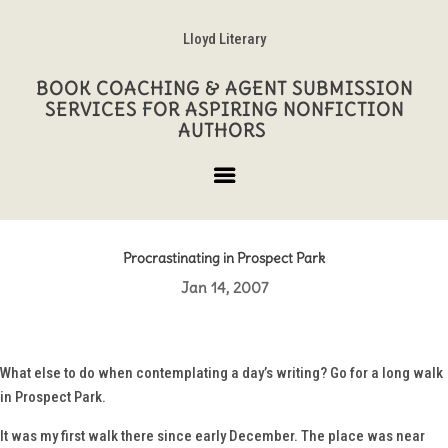
Lloyd Literary
BOOK COACHING & AGENT SUBMISSION
SERVICES FOR ASPIRING NONFICTION
AUTHORS
Procrastinating in Prospect Park
Jan 14, 2007
What else to do when contemplating a day’s writing? Go for a long walk
in Prospect Park.
It was my first walk there since early December. The place was near