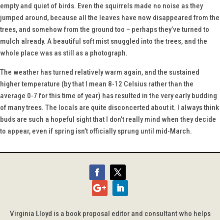
empty and quiet of birds. Even the squirrels made no noise as they
jumped around, because all the leaves have now disappeared from the
trees, and somehow from the ground too – perhaps they’ve turned to
mulch already. A beautiful soft mist snuggled into the trees, and the
whole place was as still as a photograph.
The weather has turned relatively warm again, and the sustained
higher temperature (by that I mean 8-12 Celsius rather than the
average 0-7 for this time of year) has resulted in the very early budding
of many trees. The locals are quite disconcerted about it. I always think
buds are such a hopeful sight that I don’t really mind when they decide
to appear, even if spring isn’t officially sprung until mid-March.
Virginia Lloyd is a book proposal editor and consultant who helps