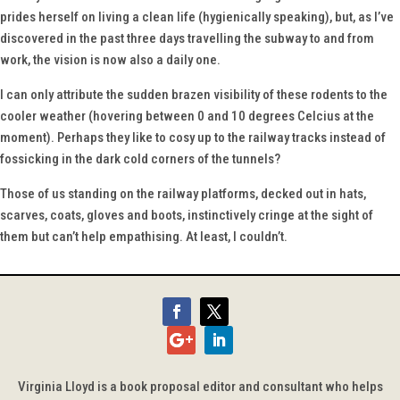
prides herself on living a clean life (hygienically speaking), but, as I’ve
discovered in the past three days travelling the subway to and from
work, the vision is now also a daily one.
I can only attribute the sudden brazen visibility of these rodents to the
cooler weather (hovering between 0 and 10 degrees Celcius at the
moment). Perhaps they like to cosy up to the railway tracks instead of
fossicking in the dark cold corners of the tunnels?
Those of us standing on the railway platforms, decked out in hats,
scarves, coats, gloves and boots, instinctively cringe at the sight of
them but can’t help empathising. At least, I couldn’t.
Virginia Lloyd is a book proposal editor and consultant who helps