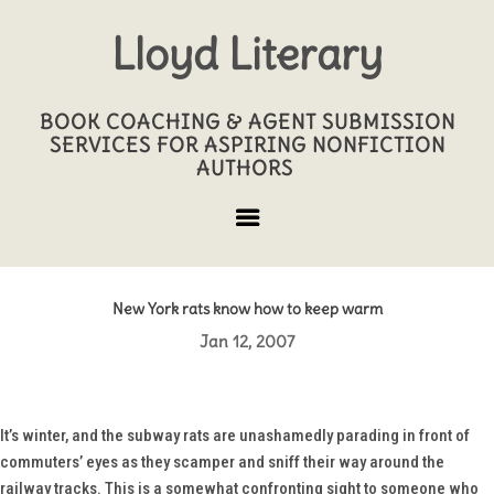
Lloyd Literary
BOOK COACHING & AGENT SUBMISSION
SERVICES FOR ASPIRING NONFICTION
AUTHORS
New York rats know how to keep warm
Jan 12, 2007
It’s winter, and the subway rats are unashamedly parading in front of
commuters’ eyes as they scamper and sniff their way around the
railway tracks. This is a somewhat confronting sight to someone who