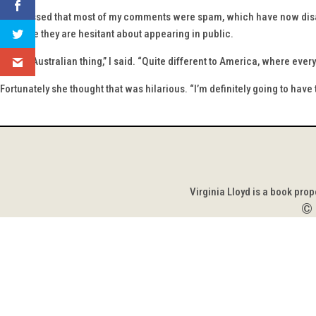
I confessed that most of my comments were spam, which have now disape
because they are hesitant about appearing in public.
“It’s an Australian thing,” I said. “Quite different to America, where eve
Fortunately she thought that was hilarious. “I’m definitely going to have 
Virginia Lloyd is a book pro
©