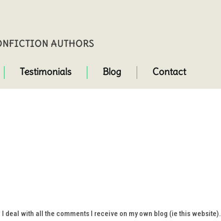
NONFICTION AUTHORS
Testimonials
Blog
Contact
 deal with all the comments I receive on my own blog (ie this website).