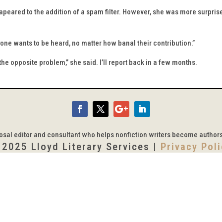
ared to the addition of a spam filter. However, she was more surprise
ryone wants to be heard, no matter how banal their contribution.”
the opposite problem,” she said. I’ll report back in a few months.
posal editor and consultant who helps nonfiction writers become author
 2025 Lloyd Literary Services |
Privacy Pol