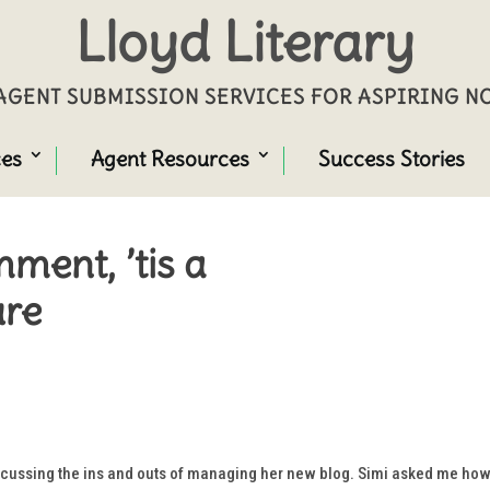
Lloyd Literary
GENT SUBMISSION SERVICES FOR ASPIRING 
ces
Agent Resources
Success Stories
ment, ’tis a
ure
cussing the ins and outs of managing her new blog. Simi asked me how I