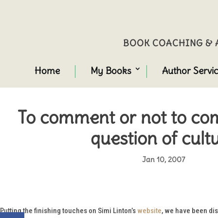
BOOK COACHING & A
Home
My Books
Author Servi
To comment or not to com
question of cult
Jan 10, 2007
Putting the finishing touches on Simi Linton’s
website
, we have been dis