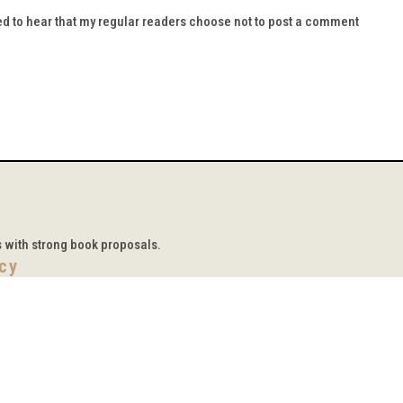
d to hear that my regular readers choose not to post a comment
s with strong book proposals.
icy