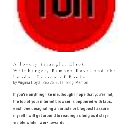
A lovely triangle: Eliot
Weinberger, Ramona Koval and the
London Review of Books
by
Virginia Lloyd
|
Sep 25, 2011
|
Blog
,
Memoir
If you’re anything like me, though I hope that you’re not,
the top of your internet browser is peppered with tabs,
each one designating an article or blogpost I assure
myself I will get around to reading as long as it stays
visible while I work towards...