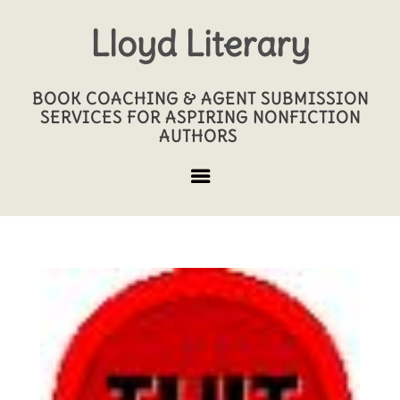
Lloyd Literary
BOOK COACHING & AGENT SUBMISSION
SERVICES FOR ASPIRING NONFICTION
AUTHORS