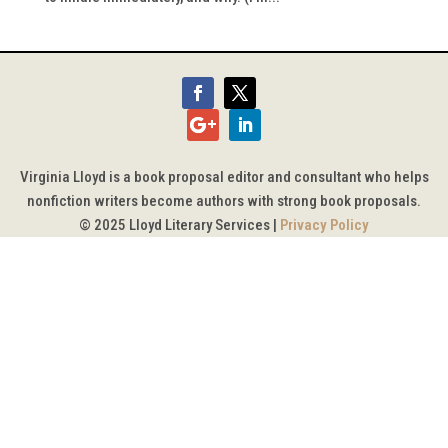
Virginia Lloyd is a book proposal editor and consultant who helps
nonfiction writers become authors with strong book proposals.
© 2025 Lloyd Literary Services |
Privacy Policy