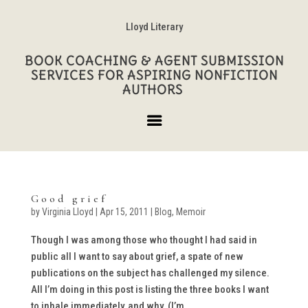
Lloyd Literary
BOOK COACHING & AGENT SUBMISSION
SERVICES FOR ASPIRING NONFICTION
AUTHORS
Good grief
by
Virginia Lloyd
|
Apr 15, 2011
|
Blog
,
Memoir
Though I was among those who thought I had said in
public all I want to say about grief, a spate of new
publications on the subject has challenged my silence.
All I’m doing in this post is listing the three books I want
to inhale immediately, and why. (I’m...