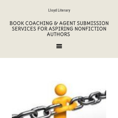
Lloyd Literary
BOOK COACHING & AGENT SUBMISSION
SERVICES FOR ASPIRING NONFICTION
AUTHORS