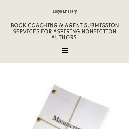
Lloyd Literary
BOOK COACHING & AGENT SUBMISSION
SERVICES FOR ASPIRING NONFICTION
AUTHORS