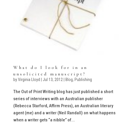
What do I look for in an
unsolicited manuscript?
by
Virginia Lloyd
|
Jul 13, 2012
|
Blog
,
Publishing
The Out of Print Writing blog has just published a short
series of interviews with an Australian publisher
(Rebecca Starford, Affirm Press), an Australian literary
agent (me) and a writer (Neil Randall) on what happens
when a writer gets “a nibble” of...