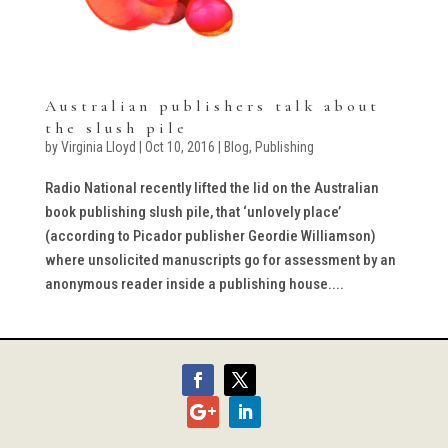
Australian publishers talk about
the slush pile
by
Virginia Lloyd
|
Oct 10, 2016
|
Blog
,
Publishing
Radio National recently lifted the lid on the Australian
book publishing slush pile, that ‘unlovely place’
(according to Picador publisher Geordie Williamson)
where unsolicited manuscripts go for assessment by an
anonymous reader inside a publishing house....