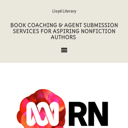
Lloyd Literary
BOOK COACHING & AGENT SUBMISSION
SERVICES FOR ASPIRING NONFICTION
AUTHORS