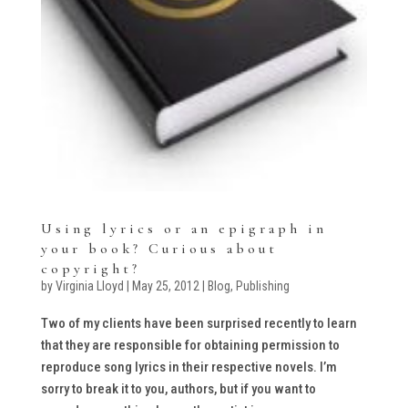
Using lyrics or an epigraph in
your book? Curious about
copyright?
by
Virginia Lloyd
|
May 25, 2012
|
Blog
,
Publishing
Two of my clients have been surprised recently to learn
that they are responsible for obtaining permission to
reproduce song lyrics in their respective novels. I’m
sorry to break it to you, authors, but if you want to