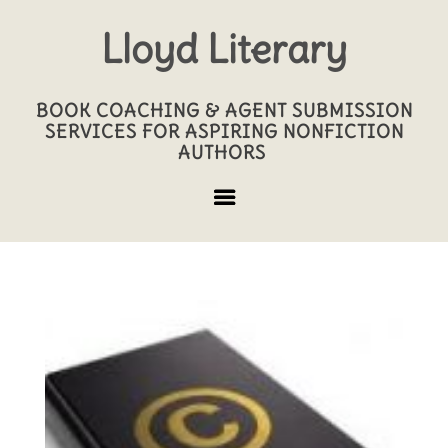
Lloyd Literary
BOOK COACHING & AGENT SUBMISSION
SERVICES FOR ASPIRING NONFICTION
AUTHORS