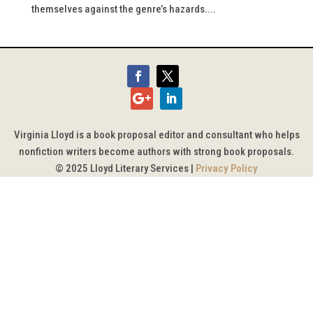
themselves against the genre’s hazards....
Virginia Lloyd is a book proposal editor and consultant who helps
nonfiction writers become authors with strong book proposals.
© 2025 Lloyd Literary Services |
Privacy Policy