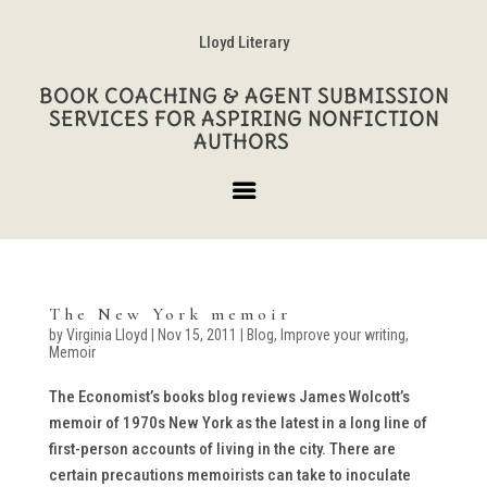
Lloyd Literary
BOOK COACHING & AGENT SUBMISSION
SERVICES FOR ASPIRING NONFICTION
AUTHORS
The New York memoir
by
Virginia Lloyd
|
Nov 15, 2011
|
Blog
,
Improve your writing
,
Memoir
The Economist’s books blog reviews James Wolcott’s
memoir of 1970s New York as the latest in a long line of
first-person accounts of living in the city. There are
certain precautions memoirists can take to inoculate