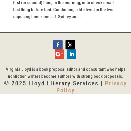
first (or second) thing in the morning, or to check email
last thing before bed. Conducting a life lived in the two
opposing time zones of Sydney and...
Virginia Lloyd is a book proposal editor and consultant who helps
nonfiction writers become authors with strong book proposals.
© 2025 Lloyd Literary Services |
Privacy
Policy