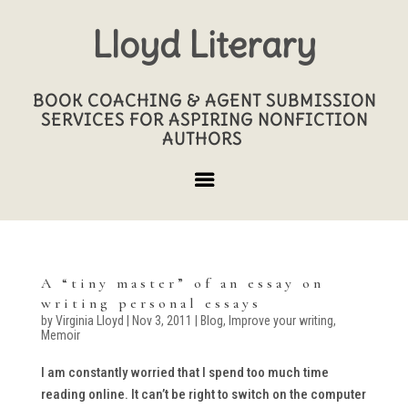
Lloyd Literary
BOOK COACHING & AGENT SUBMISSION
SERVICES FOR ASPIRING NONFICTION
AUTHORS
A “tiny master” of an essay on
writing personal essays
by
Virginia Lloyd
|
Nov 3, 2011
|
Blog
,
Improve your writing
,
Memoir
I am constantly worried that I spend too much time
reading online. It can’t be right to switch on the computer