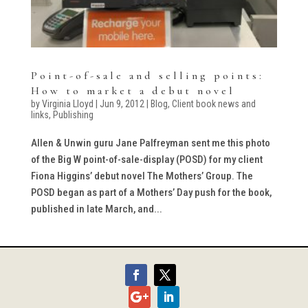
Point-of-sale and selling points:
How to market a debut novel
by
Virginia Lloyd
|
Jun 9, 2012
|
Blog
,
Client book news and
links
,
Publishing
Allen & Unwin guru Jane Palfreyman sent me this photo
of the Big W point-of-sale-display (POSD) for my client
Fiona Higgins’ debut novel The Mothers’ Group. The
POSD began as part of a Mothers’ Day push for the book,
published in late March, and...