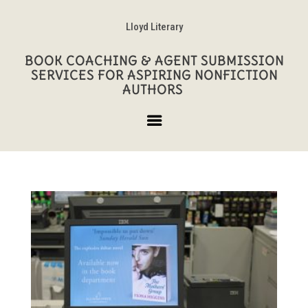
Lloyd Literary
BOOK COACHING & AGENT SUBMISSION
SERVICES FOR ASPIRING NONFICTION
AUTHORS