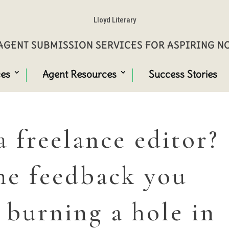
Lloyd Literary
GENT SUBMISSION SERVICES FOR ASPIRING 
ces
Agent Resources
Success Stories
a freelance editor?
he feedback you
 burning a hole in