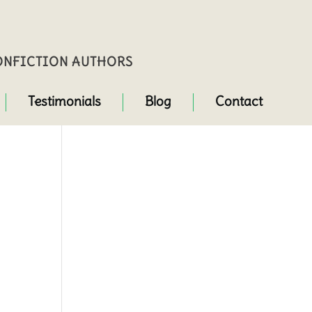
NONFICTION AUTHORS
Testimonials
Blog
Contact