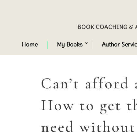
BOOK COACHING & A
Home
My Books
Author Servi
Can’t afford 
How to get t
need without