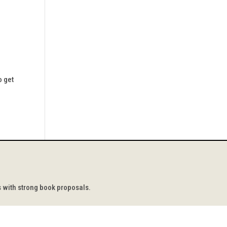
o get
s with strong book proposals.