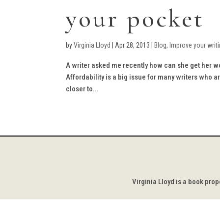
your pocket
by
Virginia Lloyd
|
Apr 28, 2013
|
Blog
,
Improve your writ
A writer asked me recently how can she get her wor
Affordability is a big issue for many writers who 
closer to...
Virginia Lloyd is a book pro