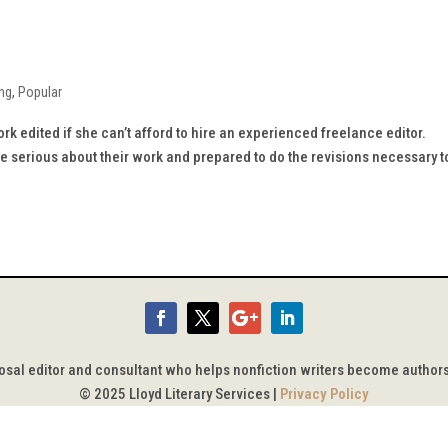
ing
,
Popular
k edited if she can’t afford to hire an experienced freelance editor.
are serious about their work and prepared to do the revisions necessary t
posal editor and consultant who helps nonfiction writers become author
© 2025 Lloyd Literary Services |
Privacy Policy