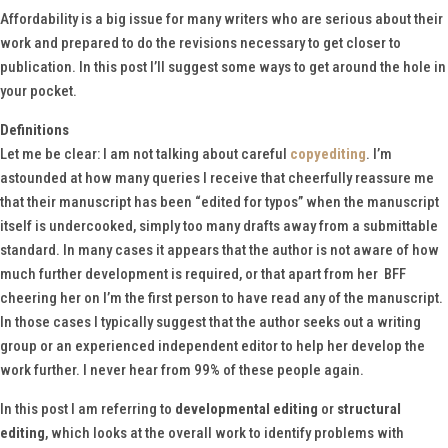
Affordability is a big issue for many writers who are serious about their
work and prepared to do the revisions necessary to get closer to
publication. In this post I’ll suggest some ways to get around the hole in
your pocket.
Definitions
Let me be clear: I am not talking about careful
copyediting
. I’m
astounded at how many queries I receive that cheerfully reassure me
that their manuscript has been “edited for typos” when the manuscript
itself is undercooked, simply too many drafts away from a submittable
standard. In many cases it appears that the author is not aware of how
much further development is required, or that apart from her BFF
cheering her on I’m the first person to have read any of the manuscript.
In those cases I typically suggest that the author seeks out a writing
group or an experienced independent editor to help her develop the
work further. I never hear from 99% of these people again.
In this post I am referring to
developmental editing
or
structural
editing
, which looks at the overall work to identify problems with