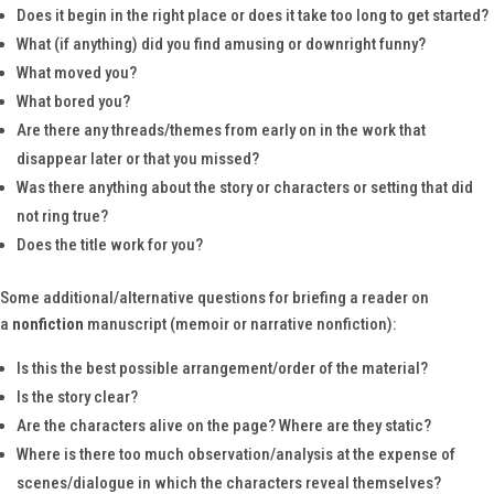
Does it begin in the right place or does it take too long to get started?
What (if anything) did you find amusing or downright funny?
What moved you?
What bored you?
Are there any threads/themes from early on in the work that
disappear later or that you missed?
Was there anything about the story or characters or setting that did
not ring true?
Does the title work for you?
Some additional/alternative questions for briefing a reader on
a
nonfiction
manuscript (memoir or narrative nonfiction):
Is this the best possible arrangement/order of the material?
Is the story clear?
Are the characters alive on the page? Where are they static?
Where is there too much observation/analysis at the expense of
scenes/dialogue in which the characters reveal themselves?