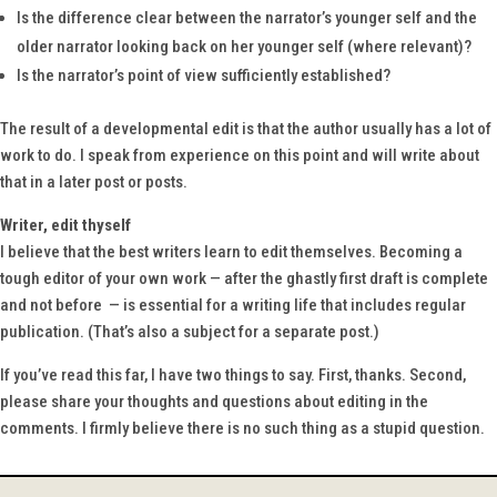
Is the difference clear between the narrator’s younger self and the
older narrator looking back on her younger self (where relevant)?
Is the narrator’s point of view sufficiently established?
The result of a developmental edit is that the author usually has a lot of
work to do. I speak from experience on this point and will write about
that in a later post or posts.
Writer, edit thyself
I believe that the best writers learn to edit themselves. Becoming a
tough editor of your own work — after the ghastly first draft is complete
and not before — is essential for a writing life that includes regular
publication. (That’s also a subject for a separate post.)
If you’ve read this far, I have two things to say. First, thanks. Second,
please share your thoughts and questions about editing in the
comments. I firmly believe there is no such thing as a stupid question.