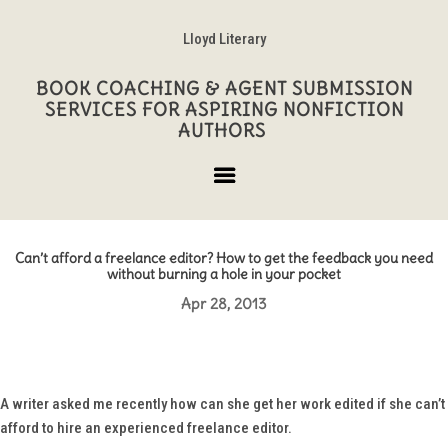
Lloyd Literary
BOOK COACHING & AGENT SUBMISSION
SERVICES FOR ASPIRING NONFICTION
AUTHORS
Can’t afford a freelance editor? How to get the feedback you need
without burning a hole in your pocket
Apr 28, 2013
A writer asked me recently how can she get her work edited if she can’t
afford to hire an experienced freelance editor.