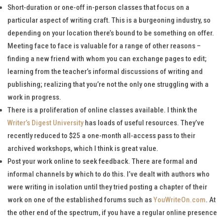
Short-duration or one-off in-person classes that focus on a
particular aspect of writing craft. This is a burgeoning industry, so
depending on your location there’s bound to be something on offer.
Meeting face to face is valuable for a range of other reasons –
finding a new friend with whom you can exchange pages to edit;
learning from the teacher’s informal discussions of writing and
publishing; realizing that you’re not the only one struggling with a
work in progress.
There is a proliferation of online classes available. I think the
Writer’s Digest University
has loads of useful resources. They’ve
recently reduced to $25 a one-month all-access pass to their
archived workshops, which I think is great value.
Post your work online to seek feedback. There are formal and
informal channels by which to do this. I’ve dealt with authors who
were writing in isolation until they tried posting a chapter of their
work on one of the established forums such as
YouWriteOn.com
. At
the other end of the spectrum, if you have a regular online presence