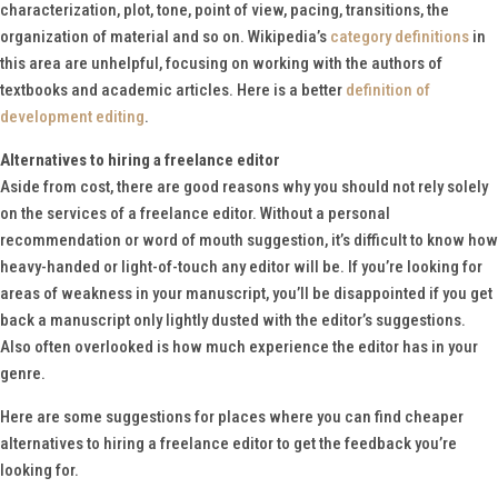
characterization, plot, tone, point of view, pacing, transitions, the
organization of material and so on. Wikipedia’s
category definitions
in
this area are unhelpful, focusing on working with the authors of
textbooks and academic articles. Here is a better
definition of
development editing
.
Alternatives to hiring a freelance editor
Aside from cost, there are good reasons why you should not rely solely
on the services of a freelance editor. Without a personal
recommendation or word of mouth suggestion, it’s difficult to know how
heavy-handed or light-of-touch any editor will be. If you’re looking for
areas of weakness in your manuscript, you’ll be disappointed if you get
back a manuscript only lightly dusted with the editor’s suggestions.
Also often overlooked is how much experience the editor has in your
genre.
Here are some suggestions for places where you can find cheaper
alternatives to hiring a freelance editor to get the feedback you’re
looking for.