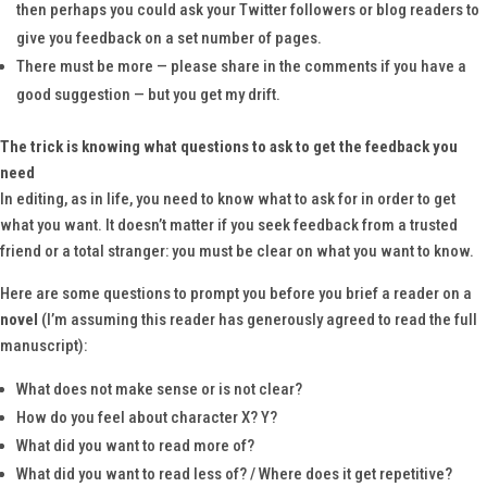
then perhaps you could ask your Twitter followers or blog readers to
give you feedback on a set number of pages.
There must be more — please share in the comments if you have a
good suggestion — but you get my drift.
The trick is knowing what questions to ask to get the feedback you
need
In editing, as in life, you need to know what to ask for in order to get
what you want. It doesn’t matter if you seek feedback from a trusted
friend or a total stranger: you must be clear on what you want to know.
Here are some questions to prompt you before you brief a reader on a
novel
(I’m assuming this reader has generously agreed to read the full
manuscript):
What does not make sense or is not clear?
How do you feel about character X? Y?
What did you want to read more of?
What did you want to read less of? / Where does it get repetitive?