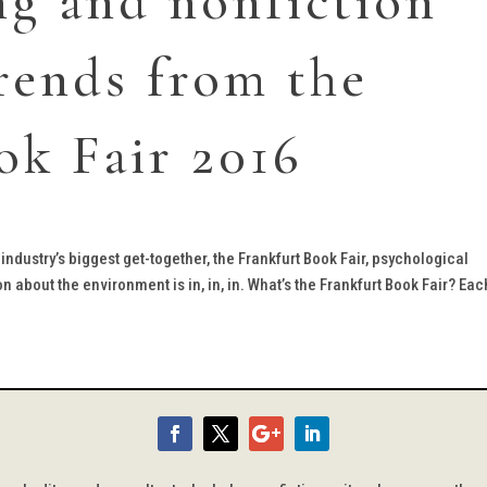
ng and nonfiction
rends from the
ok Fair 2016
industry’s biggest get-together, the Frankfurt Book Fair, psychological
on about the environment is in, in, in. What’s the Frankfurt Book Fair? Each