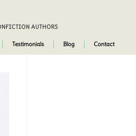
NONFICTION AUTHORS
Testimonials
Blog
Contact