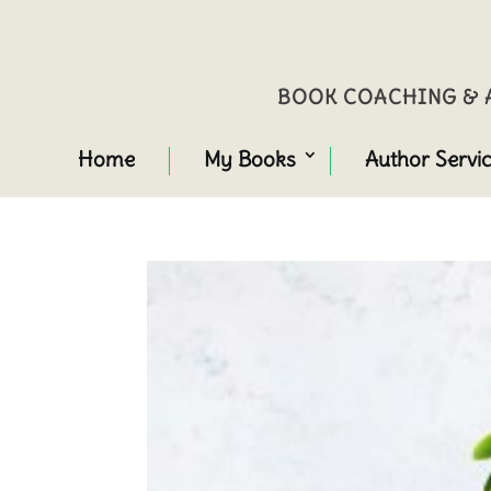
BOOK COACHING & A
Home
My Books
Author Servi