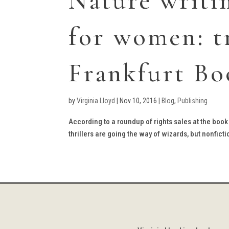
Nature writi
for women: t
Frankfurt Bo
by
Virginia Lloyd
|
Nov 10, 2016
|
Blog
,
Publishing
According to a roundup of rights sales at the book 
thrillers are going the way of wizards, but nonficti