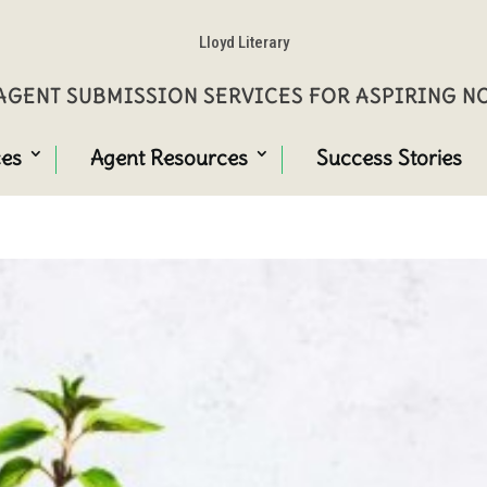
Lloyd Literary
GENT SUBMISSION SERVICES FOR ASPIRING 
ces
Agent Resources
Success Stories