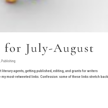
s for July-August
,
Publishing
t literary agents, getting published, editing, and grants for writers
e my most-retweeted links. Confession: some of these links stretch back