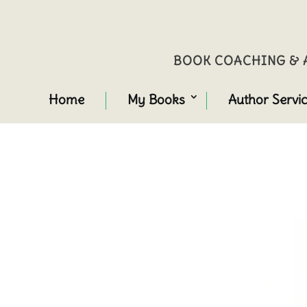
BOOK COACHING & A
Home
My Books
Author Servi