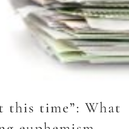
t this time”: What
ing euphemism