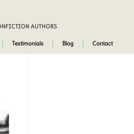
NONFICTION AUTHORS
Testimonials
Blog
Contact