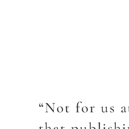
“Not for us a
that publish