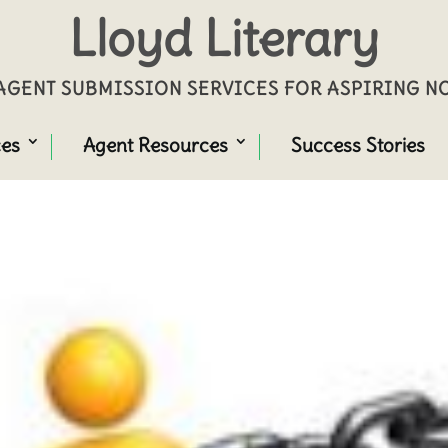
Lloyd Literary
GENT SUBMISSION SERVICES FOR ASPIRING 
ces
Agent Resources
Success Stories