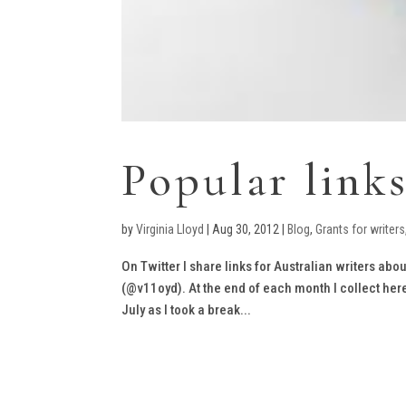
Popular link
by
Virginia Lloyd
|
Aug 30, 2012
|
Blog
,
Grants for writers
On Twitter I share links for Australian writers abou
(@v11oyd). At the end of each month I collect her
July as I took a break...