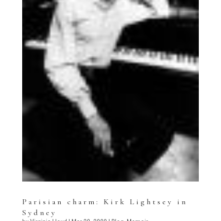
Parisian charm: Kirk Lightsey in
Sydney