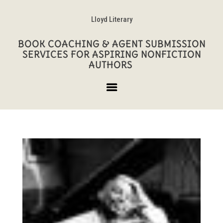
Lloyd Literary
BOOK COACHING & AGENT SUBMISSION
SERVICES FOR ASPIRING NONFICTION
AUTHORS