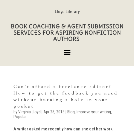
Lloyd Literary
BOOK COACHING & AGENT SUBMISSION
SERVICES FOR ASPIRING NONFICTION
AUTHORS
Can’t afford a freelance editor?
How to get the feedback you need
without burning a hole in your
pocket
by
Virginia Lloyd
|
Apr 28, 2013
|
Blog
,
Improve your writing
,
Popular
A writer asked me recently how can she get her work