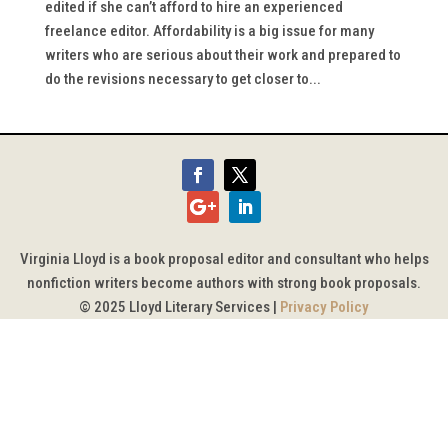
edited if she can’t afford to hire an experienced
freelance editor. Affordability is a big issue for many
writers who are serious about their work and prepared to
do the revisions necessary to get closer to...
Virginia Lloyd is a book proposal editor and consultant who helps
nonfiction writers become authors with strong book proposals.
© 2025 Lloyd Literary Services |
Privacy Policy