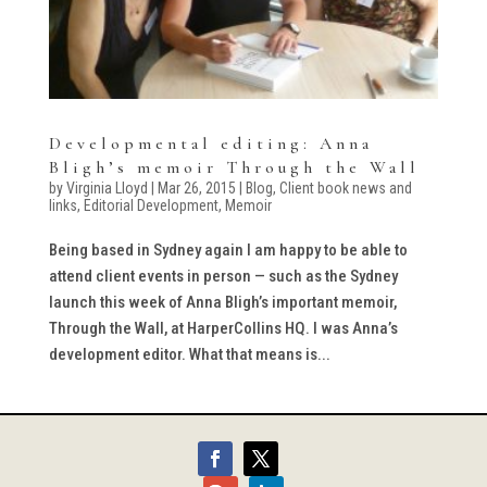
Developmental editing: Anna
Bligh’s memoir Through the Wall
by
Virginia Lloyd
|
Mar 26, 2015
|
Blog
,
Client book news and
links
,
Editorial Development
,
Memoir
Being based in Sydney again I am happy to be able to
attend client events in person — such as the Sydney
launch this week of Anna Bligh’s important memoir,
Through the Wall, at HarperCollins HQ. I was Anna’s
development editor. What that means is...