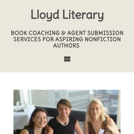
Lloyd Literary
BOOK COACHING & AGENT SUBMISSION
SERVICES FOR ASPIRING NONFICTION
AUTHORS