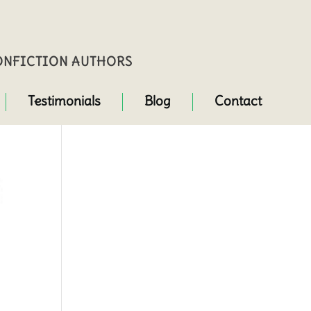
NONFICTION AUTHORS
Testimonials
Blog
Contact