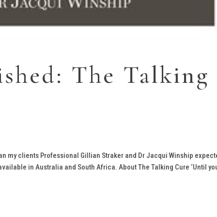
ished: The Talking
an my clients Professional Gillian Straker and Dr Jacqui Winship expect
vailable in Australia and South Africa. About The Talking Cure ‘Until yo