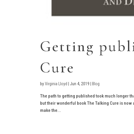
Getting publ
Cure
by
Virginia Lloyd
|
Jun 4, 2019
|
Blog
The path to getting published took much longer th
but their wonderful book The Talking Cure is now a
make the...