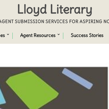
Lloyd Literary
GENT SUBMISSION SERVICES FOR ASPIRING 
ces
Agent Resources
Success Stories