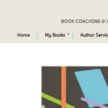
BOOK COACHING & A
Home
My Books
Author Servi