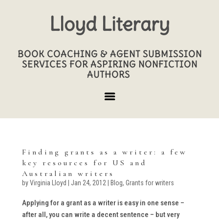
Lloyd Literary
BOOK COACHING & AGENT SUBMISSION
SERVICES FOR ASPIRING NONFICTION
AUTHORS
Finding grants as a writer: a few
key resources for US and
Australian writers
by
Virginia Lloyd
|
Jan 24, 2012
|
Blog
,
Grants for writers
Applying for a grant as a writer is easy in one sense –
after all, you can write a decent sentence – but very