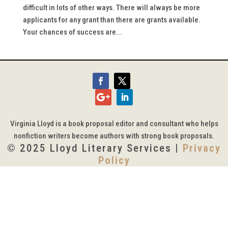
difficult in lots of other ways. There will always be more
applicants for any grant than there are grants available.
Your chances of success are...
Virginia Lloyd is a book proposal editor and consultant who helps
nonfiction writers become authors with strong book proposals.
© 2025 Lloyd Literary Services |
Privacy
Policy