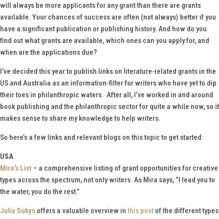
will always be more applicants for any grant than there are grants
available. Your chances of success are often (not always) better if you
have a significant publication or publishing history. And how do you
find out what grants are available, which ones can you apply for, and
when are the applications due?
I’ve decided this year to publish links on literature-related grants in the
US and Australia as an information-filter for writers who have yet to dip
their toes in philanthropic waters. After all, I’ve worked in and around
book publishing and the philanthropic sector for quite a while now, so it
makes sense to share my knowledge to help writers.
So here’s a few links and relevant blogs on this topic to get started:
USA
Mira’s List
– a comprehensive listing of grant opportunities for creative
types across the spectrum, not only writers. As Mira says, “I lead you to
the water, you do the rest.”
Julia Sukys
offers a valuable overview in
this post
of the different types