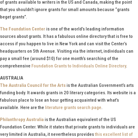
of grants available to writers in the US and Canada, making the point
that you shouldn’t ignore grants for small amounts because “grants
beget grants”.
The Foundation Center
is one of the world’s leading information
sources about grants. It has a fabulous online directory that is free to
access if you happen to live in New York and can visit the Center’s
headquarters on 5th Avenue. Visiting via the internet, individuals can
pay a small fee (around $10) for one month’s searching of the
comprehensive
Foundation Grants to Individuals Online Directory
.
AUSTRALIA
The Australia Council for the Arts
is the Australian Government’s arts
funding body. It awards grants in 20 literary categories. Its website is a
fabulous place to lose an hour getting acquainted with what’s
available. Here are the
literature grants search page
.
Philanthropy Australia
is the Australian equivalent of the US
Foundation Center. While it states that private grants to individuals are
very limited in Australia, it nevertheless provides
this excellent list of