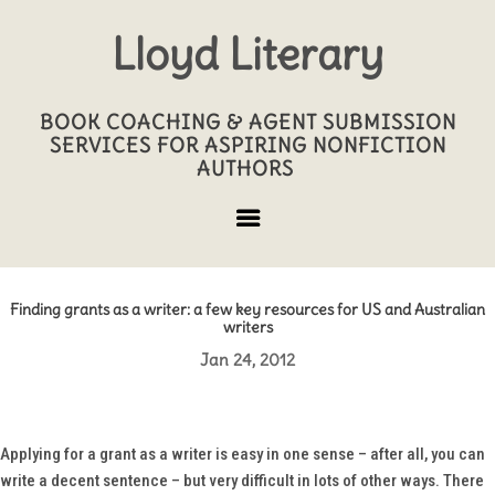
Lloyd Literary
BOOK COACHING & AGENT SUBMISSION
SERVICES FOR ASPIRING NONFICTION
AUTHORS
Finding grants as a writer: a few key resources for US and Australian
writers
Jan 24, 2012
Applying for a grant as a writer is easy in one sense – after all, you can
write a decent sentence – but very difficult in lots of other ways. There