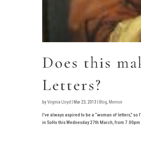
Does this m
Letters?
by
Virginia Lloyd
|
Mar 23, 2013
|
Blog
,
Memoir
I’ve always aspired to be a “woman of letters,” so 
in SoHo this Wednesday 27th March, from 7.00pm at