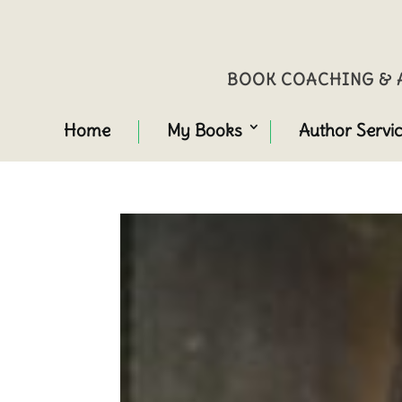
BOOK COACHING & A
Home
My Books
Author Servi