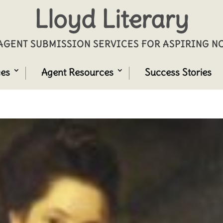
Lloyd Literary
GENT SUBMISSION SERVICES FOR ASPIRING 
ces
Agent Resources
Success Stories