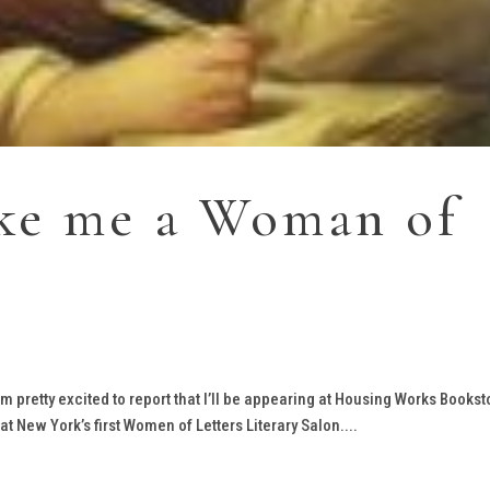
ake me a Woman of
I’m pretty excited to report that I’ll be appearing at Housing Works Bookst
 New York’s first Women of Letters Literary Salon....