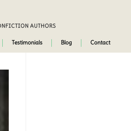
NONFICTION AUTHORS
Testimonials
Blog
Contact