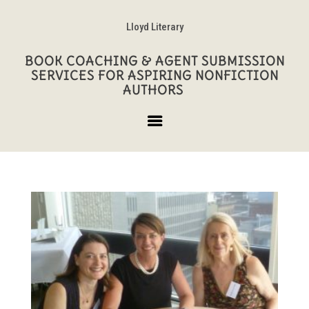
Lloyd Literary
BOOK COACHING & AGENT SUBMISSION
SERVICES FOR ASPIRING NONFICTION
AUTHORS