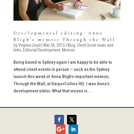
Developmental editing: Anna
Bligh’s memoir Through the Wall
by
Virginia Lloyd
|
Mar 26, 2015
|
Blog
,
Client book news and
links
,
Editorial Development
,
Memoir
Being based in Sydney again I am happy to be able to
attend client events in person — such as the Sydney
launch this week of Anna Bligh’s important memoir,
Through the Wall, at HarperCollins HQ. I was Anna’s
development editor. What that means is...