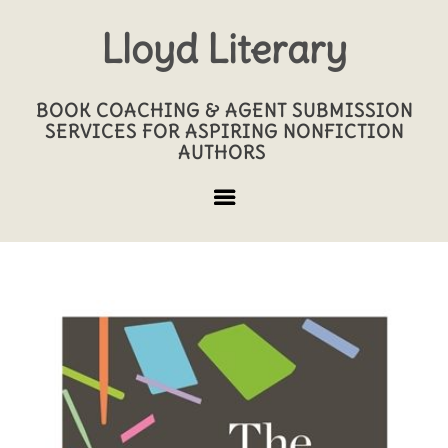
Lloyd Literary
BOOK COACHING & AGENT SUBMISSION
SERVICES FOR ASPIRING NONFICTION
AUTHORS