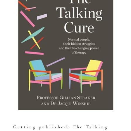
Getting published: The Talking