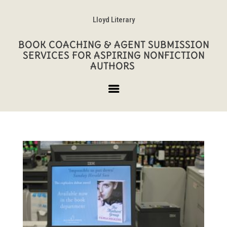
Lloyd Literary
BOOK COACHING & AGENT SUBMISSION
SERVICES FOR ASPIRING NONFICTION
AUTHORS