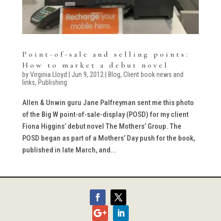
Point-of-sale and selling points:
How to market a debut novel
by
Virginia Lloyd
|
Jun 9, 2012
|
Blog
,
Client book news and
links
,
Publishing
Allen & Unwin guru Jane Palfreyman sent me this photo
of the Big W point-of-sale-display (POSD) for my client
Fiona Higgins’ debut novel The Mothers’ Group. The
POSD began as part of a Mothers’ Day push for the book,
published in late March, and...