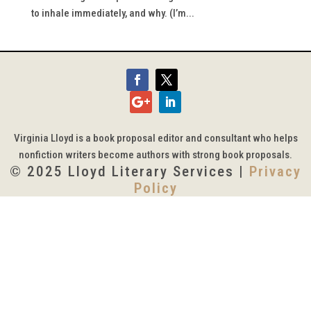
to inhale immediately, and why. (I’m...
Virginia Lloyd is a book proposal editor and consultant who helps
nonfiction writers become authors with strong book proposals.
© 2025 Lloyd Literary Services |
Privacy
Policy