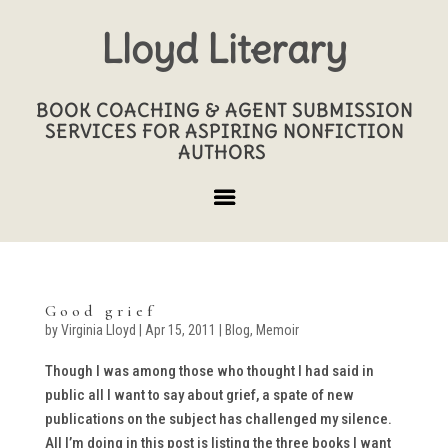
Lloyd Literary
BOOK COACHING & AGENT SUBMISSION
SERVICES FOR ASPIRING NONFICTION
AUTHORS
Good grief
by
Virginia Lloyd
|
Apr 15, 2011
|
Blog
,
Memoir
Though I was among those who thought I had said in
public all I want to say about grief, a spate of new
publications on the subject has challenged my silence.
All I’m doing in this post is listing the three books I want