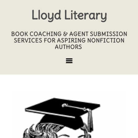
Lloyd Literary
BOOK COACHING & AGENT SUBMISSION
SERVICES FOR ASPIRING NONFICTION
AUTHORS