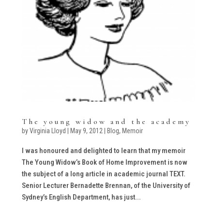
The young widow and the academy
by
Virginia Lloyd
|
May 9, 2012
|
Blog
,
Memoir
I was honoured and delighted to learn that my memoir
The Young Widow’s Book of Home Improvement is now
the subject of a long article in academic journal TEXT.
Senior Lecturer Bernadette Brennan, of the University of
Sydney’s English Department, has just...