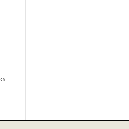
s
 on