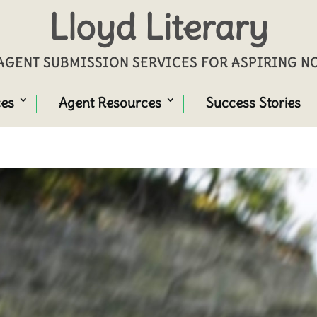
Lloyd Literary
GENT SUBMISSION SERVICES FOR ASPIRING 
ces
Agent Resources
Success Stories