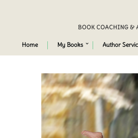
BOOK COACHING & A
Home
My Books
Author Servi