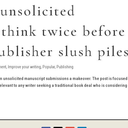
 unsolicited
 think twice before
ublisher slush pile
ment
,
Improve your writing
,
Popular
,
Publishing
 on unsolicited manuscript submissions a makeover. The post is focused
elevant to any writer seeking a traditional book deal who is considering