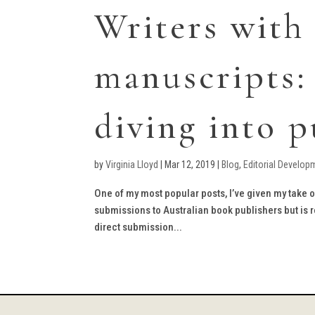
Writers with
manuscripts:
diving into p
by
Virginia Lloyd
|
Mar 12, 2019
|
Blog
,
Editorial Develop
One of my most popular posts, I’ve given my take
submissions to Australian book publishers but is r
direct submission...