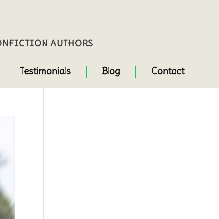
NONFICTION AUTHORS
Testimonials
Blog
Contact