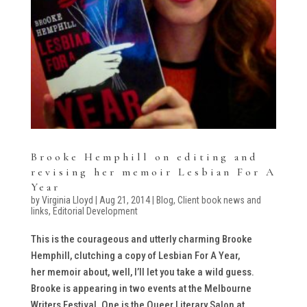
Brooke Hemphill on editing and
revising her memoir Lesbian For A
Year
by
Virginia Lloyd
|
Aug 21, 2014
|
Blog
,
Client book news and
links
,
Editorial Development
This is the courageous and utterly charming Brooke
Hemphill, clutching a copy of Lesbian For A Year,
her memoir about, well, I’ll let you take a wild guess.
Brooke is appearing in two events at the Melbourne
Writers Festival. One is the Queer Literary Salon at...