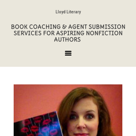
Lloyd Literary
BOOK COACHING & AGENT SUBMISSION
SERVICES FOR ASPIRING NONFICTION
AUTHORS