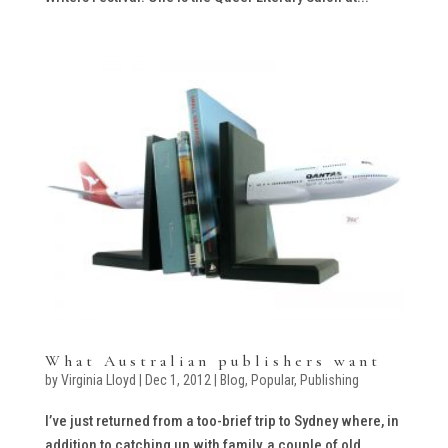
What Australian publishers want
by
Virginia Lloyd
|
Dec 1, 2012
|
Blog
,
Popular
,
Publishing
I’ve just returned from a too-brief trip to Sydney where, in
addition to catching up with family, a couple of old