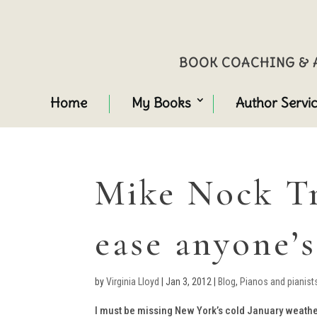
BOOK COACHING & A
Home
My Books
Author Servi
Mike Nock Tr
ease anyone’s
by
Virginia Lloyd
|
Jan 3, 2012
|
Blog
,
Pianos and pianist
I must be missing New York’s cold January weather