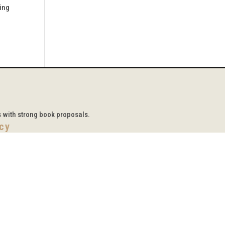
ging
s with strong book proposals.
icy