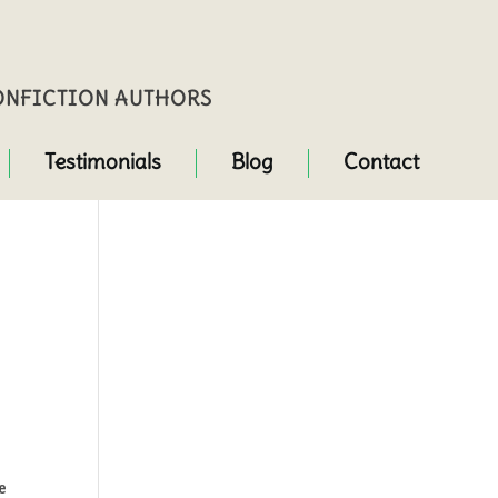
NONFICTION AUTHORS
Testimonials
Blog
Contact
me