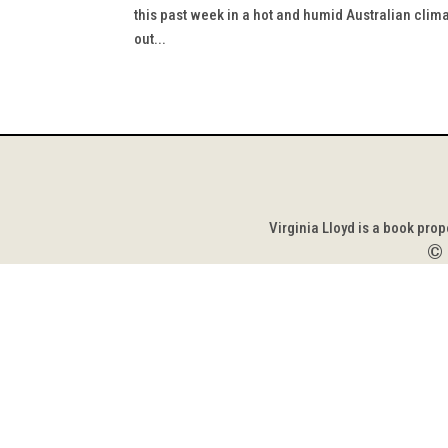
this past week in a hot and humid Australian clima
out...
Virginia Lloyd is a book pro
©