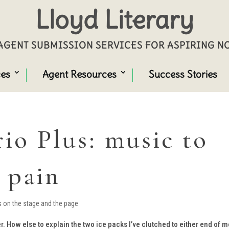
Lloyd Literary
GENT SUBMISSION SERVICES FOR ASPIRING 
ces
Agent Resources
Success Stories
io Plus: music to
 pain
s on the stage and the page
. How else to explain the two ice packs I’ve clutched to either end of 