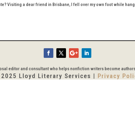
te? Visiting a dear friend in Brisbane, I fell over my own foot while han
posal editor and consultant who helps nonfiction writers become author
 2025 Lloyd Literary Services |
Privacy Pol