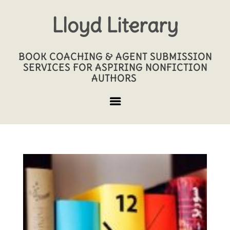
Lloyd Literary
BOOK COACHING & AGENT SUBMISSION
SERVICES FOR ASPIRING NONFICTION
AUTHORS