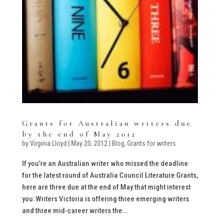
Grants for Australian writers due
by the end of May 2012
by
Virginia Lloyd
|
May 20, 2012
|
Blog
,
Grants for writers
If you’re an Australian writer who missed the deadline
for the latest round of Australia Council Literature Grants,
here are three due at the end of May that might interest
you: Writers Victoria is offering three emerging writers
and three mid-career writers the...