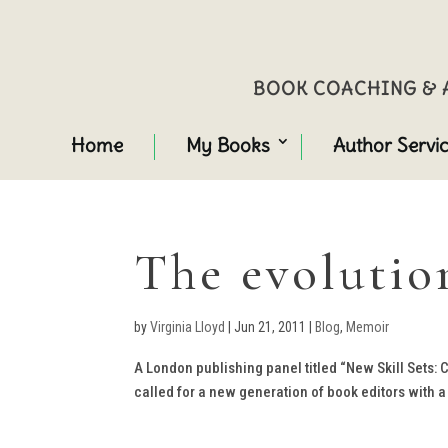
BOOK COACHING & A
Home
My Books
Author Servi
The evolutio
by
Virginia Lloyd
|
Jun 21, 2011
|
Blog
,
Memoir
A London publishing panel titled “New Skill Sets:
called for a new generation of book editors with a 