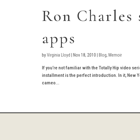
Ron Charles 
apps
by
Virginia Lloyd
|
Nov 18, 2010
|
Blog
,
Memoir
If you’re not familiar with the Totally Hip video se
installment is the perfect introduction. In it, Ne
cameo...