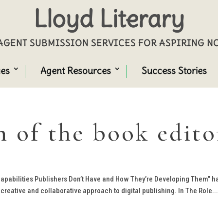
Lloyd Literary
GENT SUBMISSION SERVICES FOR ASPIRING 
ces
Agent Resources
Success Stories
n of the book edito
 Capabilities Publishers Don’t Have and How They’re Developing Them” h
creative and collaborative approach to digital publishing. In The Role..