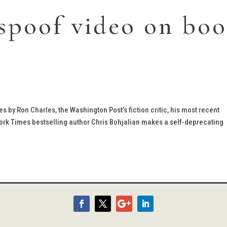
spoof video on bo
ries by Ron Charles, the Washington Post’s fiction critic, his most recent
w York Times bestselling author Chris Bohjalian makes a self-deprecating