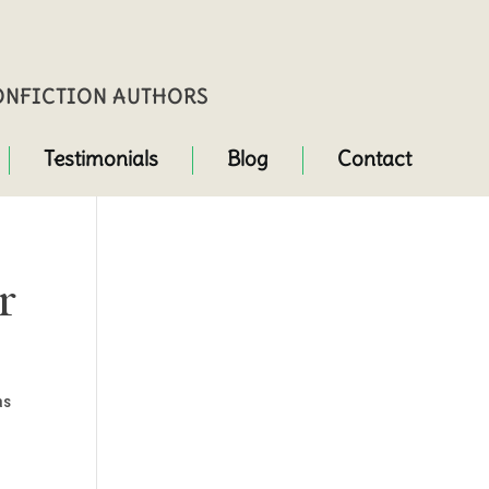
NONFICTION AUTHORS
Testimonials
Blog
Contact
r
as
.