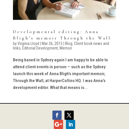
Developmental editing: Anna
Bligh’s memoir Through the Wall
by
Virginia Lloyd
|
Mar 26, 2015
|
Blog
,
Client book news and
links
,
Editorial Development
,
Memoir
Being based in Sydney again I am happy to be able to
attend client events in person — such as the Sydney
launch this week of Anna Bligh’s important memoir,
Through the Wall, at HarperCollins HQ. I was Anna’s
development editor. What that means is...