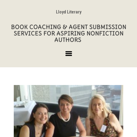
Lloyd Literary
BOOK COACHING & AGENT SUBMISSION
SERVICES FOR ASPIRING NONFICTION
AUTHORS